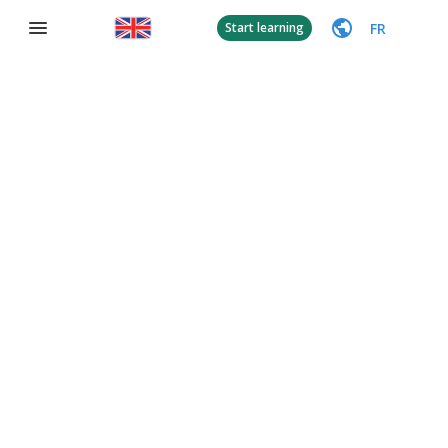
FR
Start learning