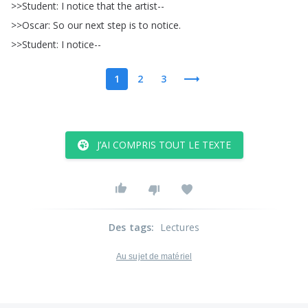
>>
Student
:
I
notice
that
the
artist--
>>
Oscar
:
So
our
next
step
is
to
notice
.
>>
Student
:
I
notice--
1
2
3
J’AI COMPRIS TOUT LE TEXTE
Des tags
:
Lectures
Au sujet de matériel