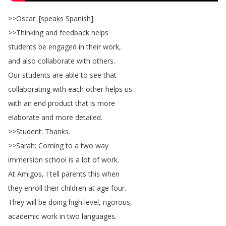
>>
Oscar
: [
speaks
Spanish
].
>>
Thinking
and
feedback
helps
students
be
engaged
in
their
work
,
and
also
collaborate
with
others
.
Our
students
are
able
to
see
that
collaborating
with
each
other
helps
us
with
an
end
product
that
is
more
elaborate
and
more
detailed
.
>>
Student
:
Thanks
.
>>
Sarah
:
Coming
to
a
two
way
immersion
school
is
a
lot
of
work
.
At
Amigos
,
I
tell
parents
this
when
they
enroll
their
children
at
age
four
.
They
will
be
doing
high
level
,
rigorous
,
academic
work
in
two
languages
.