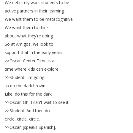
We
definitely
want
students
to
be
active
partners
in
their
learning
.
We
want
them
to
be
metacognitive
.
We
want
them
to
think
about
what
they're
doing
.
So
at
Amigos
,
we
look
to
support
that
in
the
early
years
.
>>
Oscar
:
Center
Time
is
a
time
where
kids
can
explore
.
>>
Student
:
I'm
going
to
do
the
dark
brown
.
Like
,
do
this
for
the
dark
.
>>
Oscar
:
Oh
,
I
can't
wait
to
see
it
.
>>
Student
:
And
then
do
circle
,
circle
,
circle
.
>>
Oscar
: [
speaks
Spanish
].