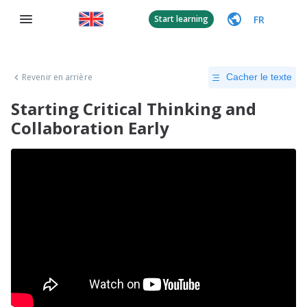
FR
Start learning
Revenir en arrière
Cacher le texte
Starting Critical Thinking and
Collaboration Early