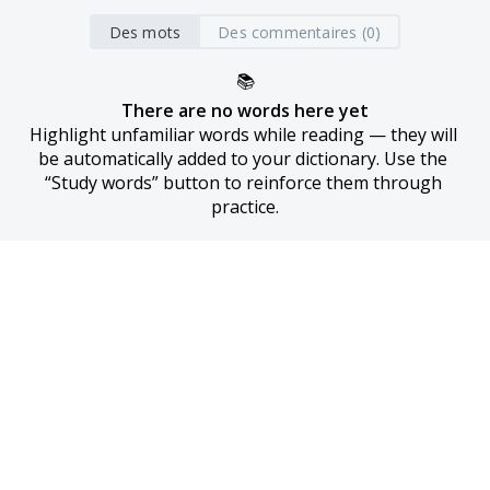
Des mots
Des commentaires (0)
📚
There are no words here yet
Highlight unfamiliar words while reading — they will 
be automatically added to your dictionary. Use the 
“Study words” button to reinforce them through 
practice.