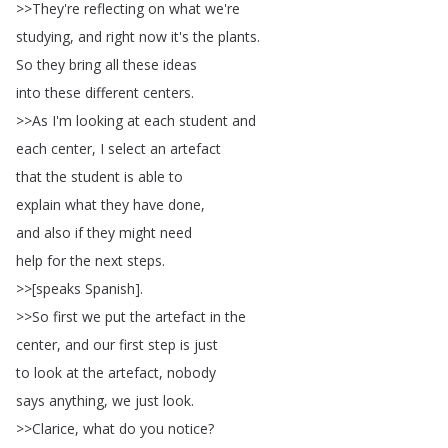
>>
They're
reflecting
on
what
we're
studying
,
and
right
now
it's
the
plants
.
So
they
bring
all
these
ideas
into
these
different
centers
.
>>
As
I'm
looking
at
each
student
and
each
center
,
I
select
an
artefact
that
the
student
is
able
to
explain
what
they
have
done
,
and
also
if
they
might
need
help
for
the
next
steps
.
>>[
speaks
Spanish
].
>>
So
first
we
put
the
artefact
in
the
center
,
and
our
first
step
is
just
to
look
at
the
artefact
,
nobody
says
anything
,
we
just
look
.
>>
Clarice
,
what
do
you
notice
?