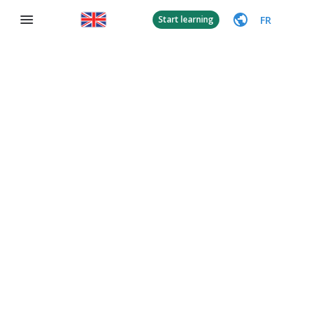
FR
Start learning