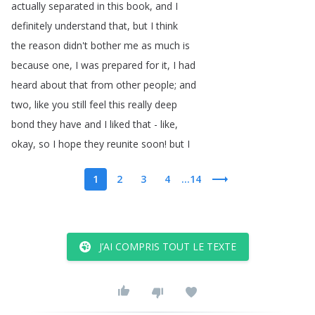
actually
separated
in
this
book
,
and
I
definitely
understand
that
,
but
I
think
the
reason
didn't
bother
me
as
much
is
because
one
,
I
was
prepared
for
it
,
I
had
heard
about
that
from
other
people
;
and
two
,
like
you
still
feel
this
really
deep
bond
they
have
and
I
liked
that
-
like
,
okay
,
so
I
hope
they
reunite
soon
!
but
I
1
2
3
4
...14
J’AI COMPRIS TOUT LE TEXTE