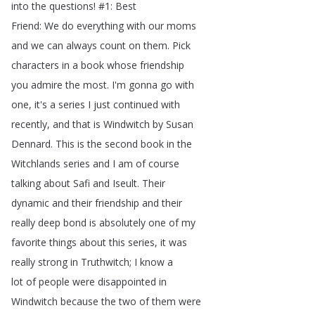
into
the
questions
!
#1:
Best
Friend
:
We
do
everything
with
our
moms
and
we
can
always
count
on
them
.
Pick
characters
in
a
book
whose
friendship
you
admire
the
most
.
I'm
gonna
go
with
one
,
it's
a
series
I
just
continued
with
recently
,
and
that
is
Windwitch
by
Susan
Dennard
.
This
is
the
second
book
in
the
Witchlands
series
and
I
am
of
course
talking
about
Safi
and
Iseult
.
Their
dynamic
and
their
friendship
and
their
really
deep
bond
is
absolutely
one
of
my
favorite
things
about
this
series
,
it
was
really
strong
in
Truthwitch
;
I
know
a
lot
of
people
were
disappointed
in
Windwitch
because
the
two
of
them
were