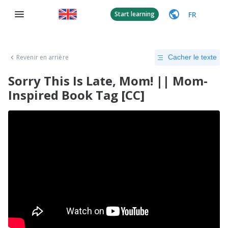
FR
Start learning
Revenir en arrière
Cacher le texte
Sorry This Is Late, Mom! || Mom-
Inspired Book Tag [CC]