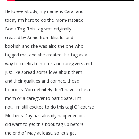
Hello
everybody
,
my
name
is
Cara
,
and
today
I'm
here
to
do
the
Mom-Inspired
Book
Tag
.
This
tag
was
originally
created
by
Annie
from
blissful
and
bookish
and
she
was
also
the
one
who
tagged
me
,
and
she
created
this
tag
as
a
way
to
celebrate
moms
and
caregivers
and
just
like
spread
some
love
about
them
and
their
qualities
and
connect
those
to
books
.
You
definitely
don't
have
to
be
a
mom
or
a
caregiver
to
participate
,
I'm
not
,
I'm
still
excited
to
do
this
tag
!
Of
course
Mother's
Day
has
already
happened
but
I
did
want
to
get
this
book
tag
up
before
the
end
of
May
at
least
,
so
let's
get