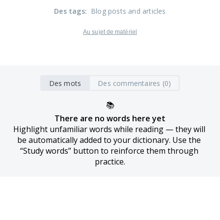
Des tags
:
Blog posts and articles
Au sujet de matériel
Des mots
Des commentaires (0)
📚
There are no words here yet
Highlight unfamiliar words while reading — they will 
be automatically added to your dictionary. Use the 
“Study words” button to reinforce them through 
practice.