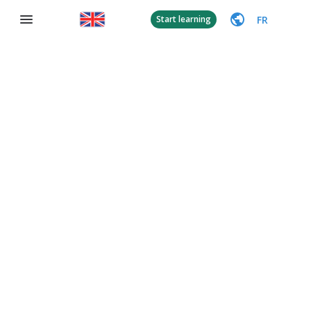
FR
Start learning