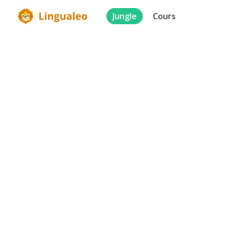
Jungle
Cours