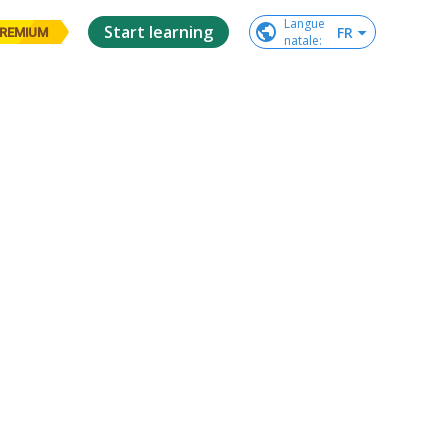
Langue

Start learning
FR
REMIUM
natale
: