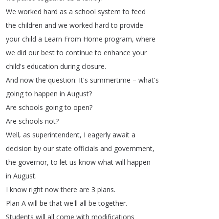
We
worked
hard
as
a
school
system
to
feed
the
children
and
we
worked
hard
to
provide
your
child
a
Learn
From
Home
program
,
where
we
did
our
best
to
continue
to
enhance
your
child's
education
during
closure
.
And
now
the
question
:
It's
summertime
–
what's
going
to
happen
in
August
?
Are
schools
going
to
open
?
Are
schools
not
?
Well
,
as
superintendent
,
I
eagerly
await
a
decision
by
our
state
officials
and
government
,
the
governor
,
to
let
us
know
what
will
happen
in
August
.
I
know
right
now
there
are
3
plans
.
Plan
A
will
be
that
we'll
all
be
together
.
Students
will
all
come
with
modifications