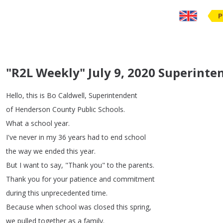
P
"R2L Weekly" July 9, 2020 Superint
Hello
,
this
is
Bo
Caldwell
,
Superintendent
of
Henderson
County
Public
Schools
.
What
a
school
year
.
I've
never
in
my
36
years
had
to
end
school
the
way
we
ended
this
year
.
But
I
want
to
say
, "
Thank
you
"
to
the
parents
.
Thank
you
for
your
patience
and
commitment
during
this
unprecedented
time
.
Because
when
school
was
closed
this
spring
,
we
pulled
together
as
a
family
.