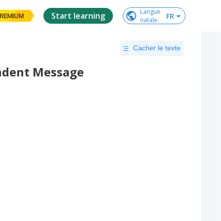
Langue

Start learning
FR
REMIUM
natale
:
Cacher le texte
endent Message