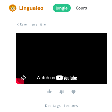
Jungle
Cours
Revenir en arrière
Des tags
:
Lectures