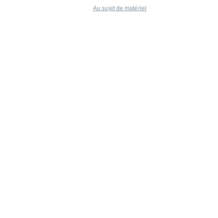
Au sujet de matériel