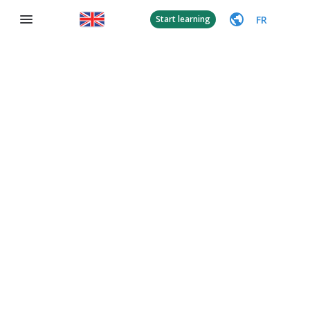
FR
Start learning