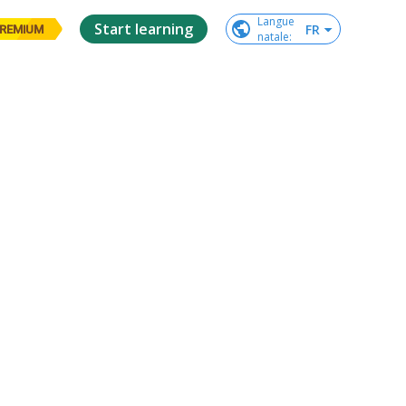
Langue

Start learning
FR
REMIUM
natale
: