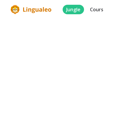
Jungle
Cours