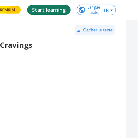
Langue

Start learning
FR
REMIUM
natale
:
Cacher le texte
 Cravings