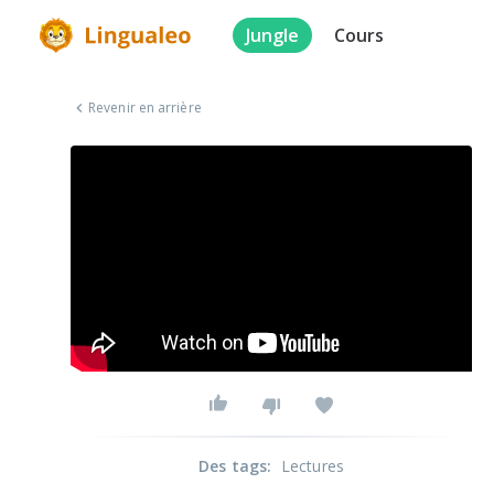
Jungle
Cours
Revenir en arrière
Des tags
:
Lectures