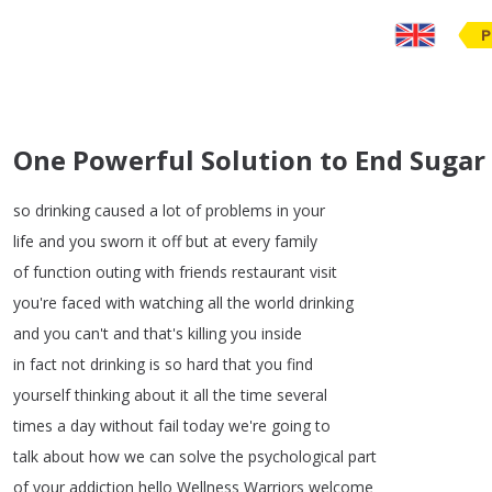
P
One Powerful Solution to End Sugar
so
drinking
caused
a
lot
of
problems
in
your
life
and
you
sworn
it
off
but
at
every
family
of
function
outing
with
friends
restaurant
visit
you're
faced
with
watching
all
the
world
drinking
and
you
can't
and
that's
killing
you
inside
in
fact
not
drinking
is
so
hard
that
you
find
yourself
thinking
about
it
all
the
time
several
times
a
day
without
fail
today
we're
going
to
talk
about
how
we
can
solve
the
psychological
part
of
your
addiction
hello
Wellness
Warriors
welcome