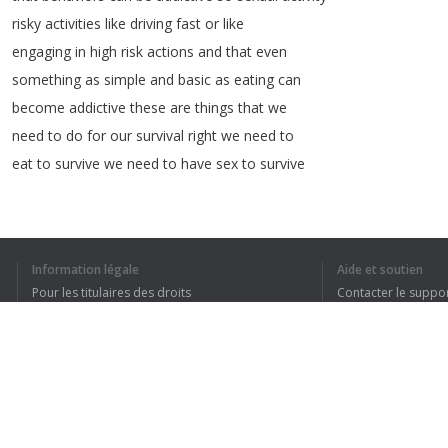
risky
activities
like
driving
fast
or
like
engaging
in
high
risk
actions
and
that
even
something
as
simple
and
basic
as
eating
can
become
addictive
these
are
things
that
we
need
to
do
for
our
survival
right
we
need
to
eat
to
survive
we
need
to
have
sex
to
survive
1
2
3
4
5
Information légale
Aide et soutien
Pour les titulaires des droits
Contacter le suppo
Conditions de confidentialité
FAQ
Terms of Use
J’AI COMPRIS TO
Extension pour le navigateur