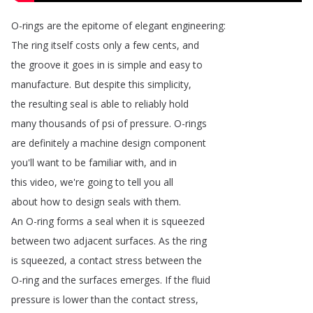
O-rings
are
the
epitome
of
elegant
engineering
:
The
ring
itself
costs
only
a
few
cents
,
and
the
groove
it
goes
in
is
simple
and
easy
to
manufacture
.
But
despite
this
simplicity
,
the
resulting
seal
is
able
to
reliably
hold
many
thousands
of
psi
of
pressure
.
O-rings
are
definitely
a
machine
design
component
you'll
want
to
be
familiar
with
,
and
in
this
video
,
we're
going
to
tell
you
all
about
how
to
design
seals
with
them
.
An
O-ring
forms
a
seal
when
it
is
squeezed
between
two
adjacent
surfaces
.
As
the
ring
is
squeezed
,
a
contact
stress
between
the
O-ring
and
the
surfaces
emerges
.
If
the
fluid
pressure
is
lower
than
the
contact
stress
,