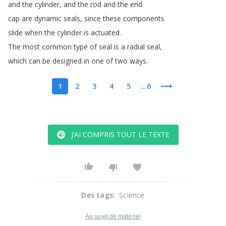
and
the
cylinder
,
and
the
rod
and
the
end
cap
are
dynamic
seals
,
since
these
components
slide
when
the
cylinder
is
actuated
.
The
most
common
type
of
seal
is
a
radial
seal
,
which
can
be
designed
in
one
of
two
ways
.
1
2
3
4
5
...6
J’AI COMPRIS TOUT LE TEXTE
Des tags
:
Science
Au sujet de matériel