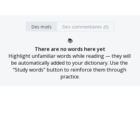
Des mots
Des commentaires (0)
📚
There are no words here yet
Highlight unfamiliar words while reading — they will 
be automatically added to your dictionary. Use the 
“Study words” button to reinforce them through 
practice.