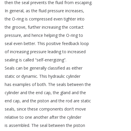
then
the
seal
prevents
the
fluid
from
escaping
.
In
general
,
as
the
fluid
pressure
increases
,
the
O-ring
is
compressed
even
tighter
into
the
groove
,
further
increasing
the
contact
pressure
,
and
hence
helping
the
O-ring
to
seal
even
better
.
This
positive
feedback
loop
of
increasing
pressure
leading
to
increased
sealing
is
called
“
self-energizing
”.
Seals
can
be
generally
classified
as
either
static
or
dynamic
.
This
hydraulic
cylinder
has
examples
of
both
.
The
seals
between
the
cylinder
and
the
end
cap
,
the
gland
and
the
end
cap
,
and
the
piston
and
the
rod
are
static
seals
,
since
these
components
don't
move
relative
to
one
another
after
the
cylinder
is
assembled
.
The
seal
between
the
piston