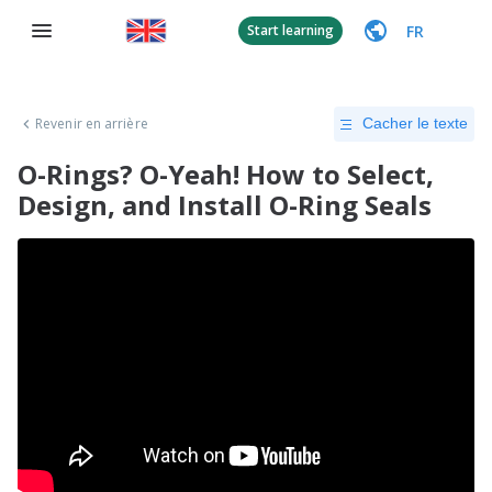
FR
Start learning
Revenir en arrière
Cacher le texte
O-Rings? O-Yeah! How to Select,
Design, and Install O-Ring Seals