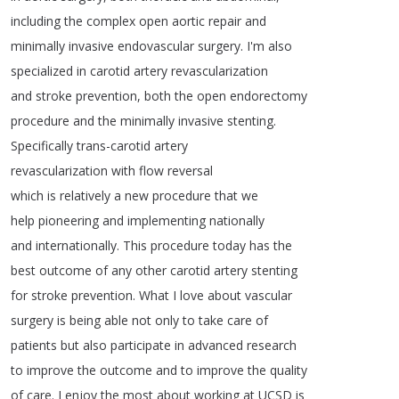
including
the
complex
open
aortic
repair
and
minimally
invasive
endovascular
surgery
.
I'm
also
specialized
in
carotid
artery
revascularization
and
stroke
prevention
,
both
the
open
endorectomy
procedure
and
the
minimally
invasive
stenting
.
Specifically
trans-carotid
artery
revascularization
with
flow
reversal
which
is
relatively
a
new
procedure
that
we
help
pioneering
and
implementing
nationally
and
internationally
.
This
procedure
today
has
the
best
outcome
of
any
other
carotid
artery
stenting
for
stroke
prevention
.
What
I
love
about
vascular
surgery
is
being
able
not
only
to
take
care
of
patients
but
also
participate
in
advanced
research
to
improve
the
outcome
and
to
improve
the
quality
of
care
.
I
enjoy
the
most
about
working
at
UCSD
is