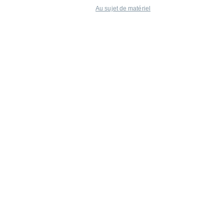
Au sujet de matériel