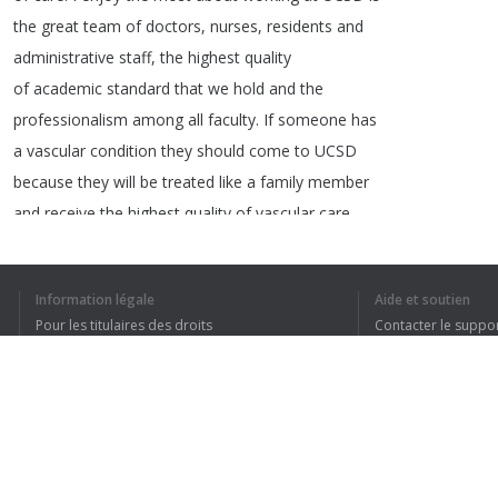
the
great
team
of
doctors
,
nurses
,
residents
and
administrative
staff
,
the
highest
quality
of
academic
standard
that
we
hold
and
the
professionalism
among
all
faculty
.
If
someone
has
a
vascular
condition
they
should
come
to
UCSD
because
they
will
be
treated
like
a
family
member
and
receive
the
highest
quality
of
vascular
care
and
have
access
to
technology
that
Information légale
Aide et soutien
Pour les titulaires des droits
Contacter le suppo
Conditions de confidentialité
FAQ
1
2
Terms of Use
J’AI COMPRIS TO
Extension pour le navigateur