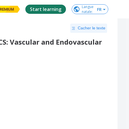
Langue

Start learning
FR
REMIUM
natale
:
Cacher le texte
: Vascular and Endovascular