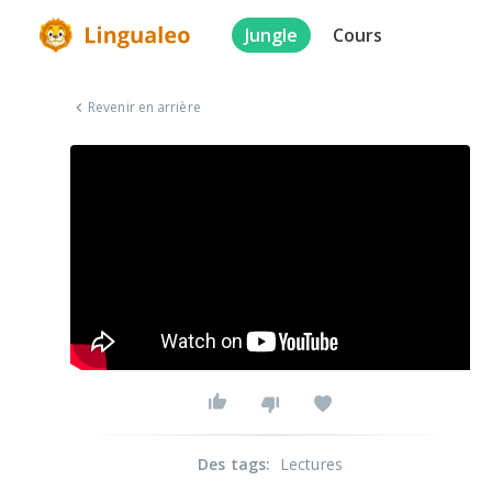
Jungle
Cours
Revenir en arrière
Des tags
:
Lectures