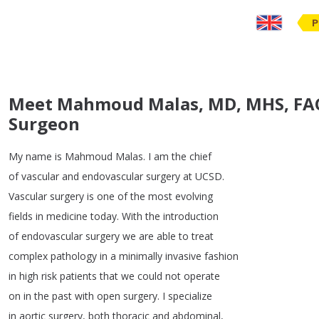
P
Meet Mahmoud Malas, MD, MHS, FACS
Surgeon
My
name
is
Mahmoud
Malas
.
I
am
the
chief
of
vascular
and
endovascular
surgery
at
UCSD
.
Vascular
surgery
is
one
of
the
most
evolving
fields
in
medicine
today
.
With
the
introduction
of
endovascular
surgery
we
are
able
to
treat
complex
pathology
in
a
minimally
invasive
fashion
in
high
risk
patients
that
we
could
not
operate
on
in
the
past
with
open
surgery
.
I
specialize
in
aortic
surgery
,
both
thoracic
and
abdominal
,