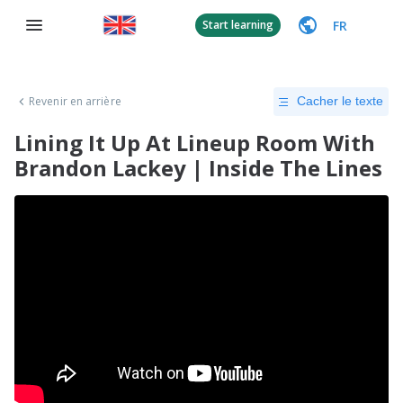
FR
Start learning
Revenir en arrière
Cacher le texte
Lining It Up At Lineup Room With
Brandon Lackey | Inside The Lines