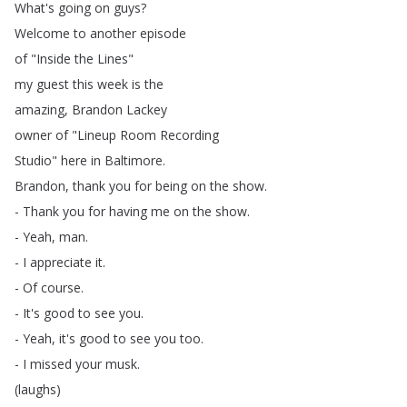
What's
going
on
guys
?
Welcome
to
another
episode
of
"
Inside
the
Lines
"
my
guest
this
week
is
the
amazing
,
Brandon
Lackey
owner
of
"
Lineup
Room
Recording
Studio
"
here
in
Baltimore
.
Brandon
,
thank
you
for
being
on
the
show
.
-
Thank
you
for
having
me
on
the
show
.
-
Yeah
,
man
.
-
I
appreciate
it
.
-
Of
course
.
-
It's
good
to
see
you
.
-
Yeah
,
it's
good
to
see
you
too
.
-
I
missed
your
musk
.
(
laughs
)