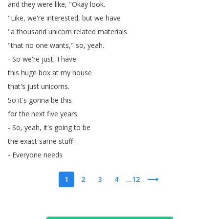
and
they
were
like
, "
Okay
look
.
"
Like
,
we're
interested
,
but
we
have
"
a
thousand
unicorn
related
materials
"
that
no
one
wants
,"
so
,
yeah
.
-
So
we're
just
,
I
have
this
huge
box
at
my
house
that's
just
unicorns
.
So
it's
gonna
be
this
for
the
next
five
years
.
-
So
,
yeah
,
it's
going
to
be
the
exact
same
stuff--
-
Everyone
needs
1
2
3
4
...12