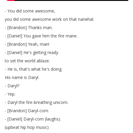
-
You
did
some
awesome
,
you
did
some
awesome
work
on
that
narwhal
.
- [
Brandon
]
Thanks
man
.
- [
Daniel
]
You
gave
him
the
fire
mane
.
- [
Brandon
]
Yeah
,
man
!
- [
Daniel
]
He's
getting
ready
to
set
the
world
ablaze
.
-
He
is
,
that's
what
he's
doing
.
His
name
is
Daryl
.
-
Daryl
?
-
Yep
.
-
Daryl
the
fire-breathing
unicorn
.
- [
Brandon
]
Daryl-corn
.
- [
Daniel
]
Daryl-corn
(
laughs
).
(
upbeat
hip
hop
music
)