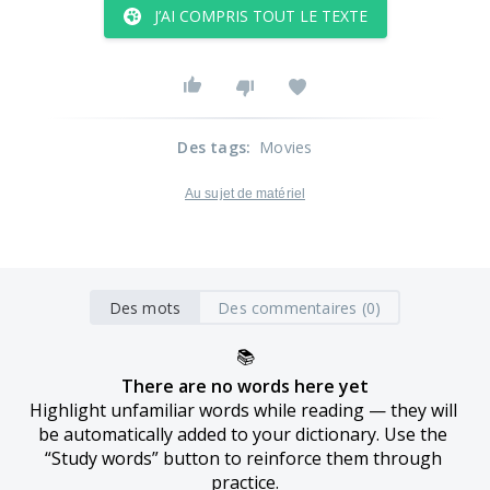
J’AI COMPRIS TOUT LE TEXTE
Des tags
:
Movies
Au sujet de matériel
Des mots
Des commentaires (0)
📚
There are no words here yet
Highlight unfamiliar words while reading — they will 
be automatically added to your dictionary. Use the 
“Study words” button to reinforce them through 
practice.