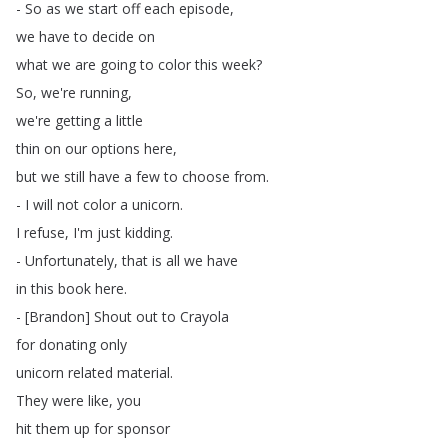
-
So
as
we
start
off
each
episode
,
we
have
to
decide
on
what
we
are
going
to
color
this
week
?
So
,
we're
running
,
we're
getting
a
little
thin
on
our
options
here
,
but
we
still
have
a
few
to
choose
from
.
-
I
will
not
color
a
unicorn
.
I
refuse
,
I'm
just
kidding
.
-
Unfortunately
,
that
is
all
we
have
in
this
book
here
.
- [
Brandon
]
Shout
out
to
Crayola
for
donating
only
unicorn
related
material
.
They
were
like
,
you
hit
them
up
for
sponsor