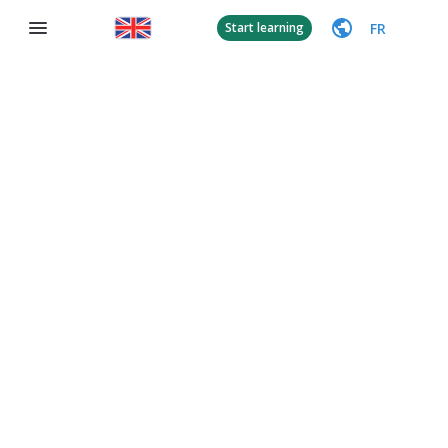
FR
Start learning