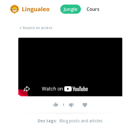
Jungle
Cours
Revenir en arrière
1
Des tags
:
Blog posts and articles