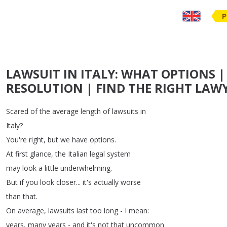
P
LAWSUIT IN ITALY: WHAT OPTIONS |
RESOLUTION | FIND THE RIGHT LAWY
Scared
of
the
average
length
of
lawsuits
in
Italy
?
You're
right
,
but
we
have
options
.
At
first
glance
,
the
Italian
legal
system
may
look
a
little
underwhelming
.
But
if
you
look
closer
...
it's
actually
worse
than
that
.
On
average
,
lawsuits
last
too
long
-
I
mean
:
years
,
many
years
-
and
it's
not
that
uncommon