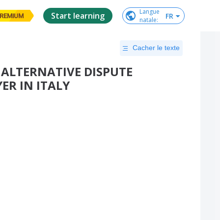
Langue

Start learning
FR
REMIUM
natale
:
Cacher le texte
 ALTERNATIVE DISPUTE
ER IN ITALY