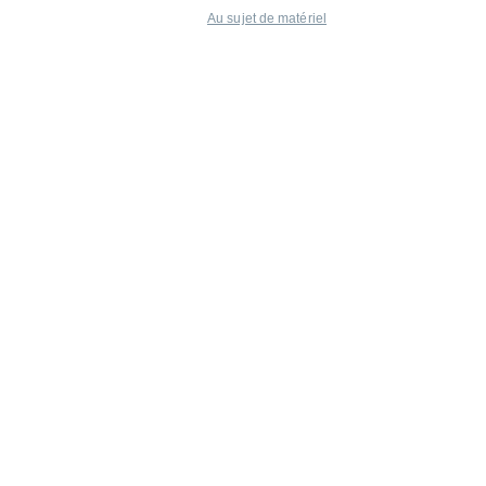
Au sujet de matériel