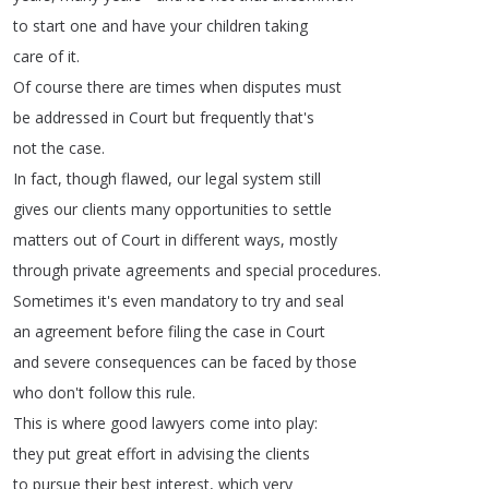
to
start
one
and
have
your
children
taking
care
of
it
.
Of
course
there
are
times
when
disputes
must
be
addressed
in
Court
but
frequently
that's
not
the
case
.
In
fact
,
though
flawed
,
our
legal
system
still
gives
our
clients
many
opportunities
to
settle
matters
out
of
Court
in
different
ways
,
mostly
through
private
agreements
and
special
procedures
.
Sometimes
it's
even
mandatory
to
try
and
seal
an
agreement
before
filing
the
case
in
Court
and
severe
consequences
can
be
faced
by
those
who
don't
follow
this
rule
.
This
is
where
good
lawyers
come
into
play
:
they
put
great
effort
in
advising
the
clients
to
pursue
their
best
interest
,
which
very