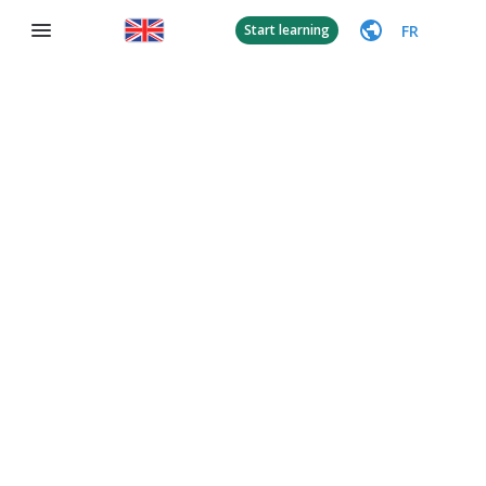
FR
Start learning