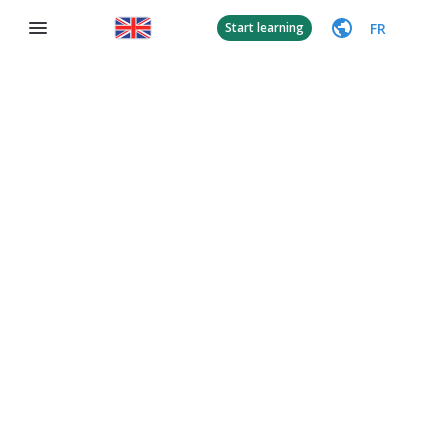
FR
Start learning