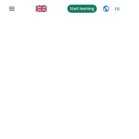
FR
Start learning