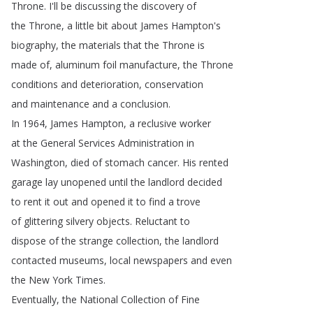
Throne
.
I'll
be
discussing
the
discovery
of
the
Throne
,
a
little
bit
about
James
Hampton's
biography
,
the
materials
that
the
Throne
is
made
of
,
aluminum
foil
manufacture
,
the
Throne
conditions
and
deterioration
,
conservation
and
maintenance
and
a
conclusion
.
In
1964,
James
Hampton
,
a
reclusive
worker
at
the
General
Services
Administration
in
Washington
,
died
of
stomach
cancer
.
His
rented
garage
lay
unopened
until
the
landlord
decided
to
rent
it
out
and
opened
it
to
find
a
trove
of
glittering
silvery
objects
.
Reluctant
to
dispose
of
the
strange
collection
,
the
landlord
contacted
museums
,
local
newspapers
and
even
the
New
York
Times
.
Eventually
,
the
National
Collection
of
Fine