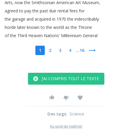
Arts
,
now
the
Smithsonian
American
Art
Museum
,
agreed
to
pay
the
past
due
rental
fees
for
the
garage
and
acquired
in
1970
the
indescribably
horde
later
known
to
the
world
as
the
Throne
of
the
Third
Heaven
Nations'
Millennium
General
1
2
3
4
...16
J’AI COMPRIS TOUT LE TEXTE
Des tags
:
Science
Au sujet de matériel