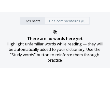
Des mots
Des commentaires (0)
📚
There are no words here yet
Highlight unfamiliar words while reading — they will 
be automatically added to your dictionary. Use the 
“Study words” button to reinforce them through 
practice.