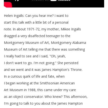
Helen
Ingalls
:
Can
you
hear
me
?
I
want
to
start
this
talk
with
a
little
bit
of
a
personal
note
.
In
about
1971-72,
my
mother
,
Mikee
Ingalls
dragged
a
very
disaffected
teenager
to
the
Montgomery
Museum
of
Art
,
Montgomery
Alabama
Museum
of
Art
telling
me
that
there
was
something
I
really
had
to
see
and
I
said
, "
Oh
,
yeah
,
I
don't
want
to
go
.
I'm
not
going
.
"
She
persisted
and
we
went
and
it
was
James
Hampton's
Throne
.
In
a
curious
quirk
of
life
and
fate
,
when
I
began
working
at
the
Smithsonian
American
Art
Museum
in
1988,
this
came
under
my
care
as
an
object
conservator
.
Who
knew
?
This
afternoon
,
I'm
going
to
talk
to
you
about
the
James
Hampton