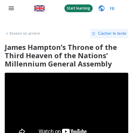
FR
Start learning
Revenir en arrière
Cacher le texte
James Hampton’s Throne of the
Third Heaven of the Nations’
Millennium General Assembly