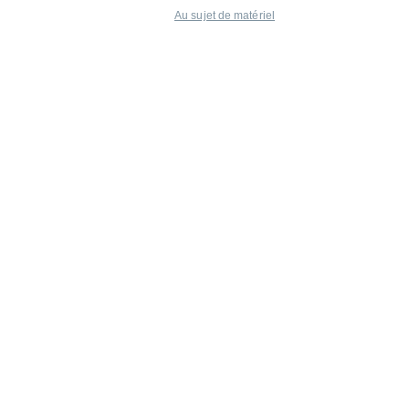
Au sujet de matériel