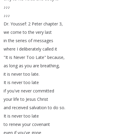
♪♪♪
♪♪♪
Dr
.
Youssef
: 2
Peter
chapter
3,
we
come
to
the
very
last
in
the
series
of
messages
where
I
deliberately
called
it
"
It
is
Never
Too
Late
"
because
,
as
long
as
you
are
breathing
,
it
is
never
too
late
.
It
is
never
too
late
if
you've
never
committed
your
life
to
Jesus
Christ
and
received
salvation
to
do
so
.
It
is
never
too
late
to
renew
your
covenant
even
if
you've
gone