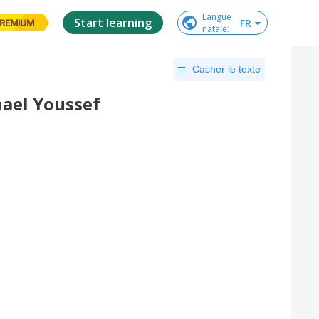
Langue

Start learning
FR
REMIUM
natale
:
Cacher le texte
chael Youssef