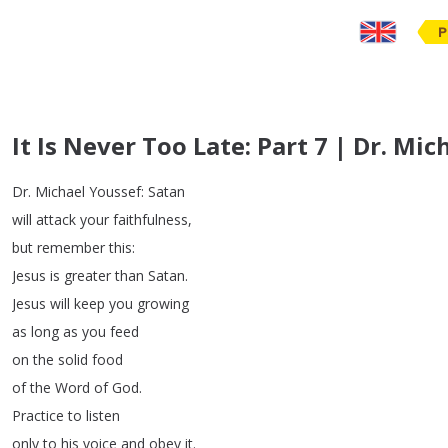
P
It Is Never Too Late: Part 7 | Dr. Mi
Dr
.
Michael
Youssef
:
Satan
will
attack
your
faithfulness
,
but
remember
this
:
Jesus
is
greater
than
Satan
.
Jesus
will
keep
you
growing
as
long
as
you
feed
on
the
solid
food
of
the
Word
of
God
.
Practice
to
listen
only
to
his
voice
and
obey
it
.