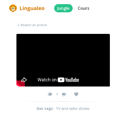
Jungle
Cours
Revenir en arrière
1
Des tags
:
TV and radio shows