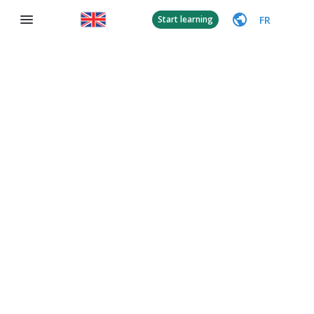
FR
Start learning