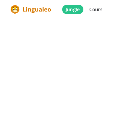
Jungle
Cours