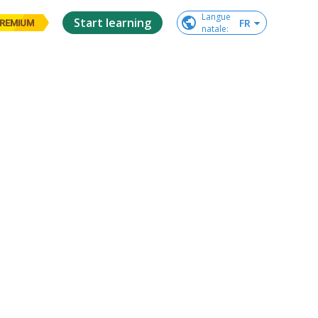
Langue

Start learning
FR
REMIUM
natale
: