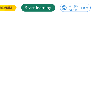
Langue

Start learning
FR
REMIUM
natale
: