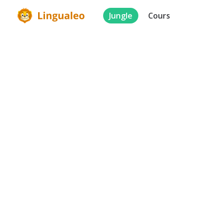
Jungle
Cours