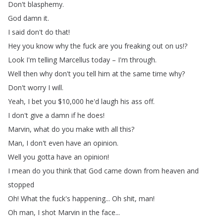
Don't
blasphemy
.
God
damn
it
.
I
said
don't
do
that
!
Hey
you
know
why
the
fuck
are
you
freaking
out
on
us
!?
Look
I'm
telling
Marcellus
today
–
I'm
through
.
Well
then
why
don't
you
tell
him
at
the
same
time
why
?
Don't
worry
I
will
.
Yeah
,
I
bet
you
$10,000
he'd
laugh
his
ass
off
.
I
don't
give
a
damn
if
he
does
!
Marvin
,
what
do
you
make
with
all
this
?
Man
,
I
don't
even
have
an
opinion
.
Well
you
gotta
have
an
opinion
!
I
mean
do
you
think
that
God
came
down
from
heaven
and
stopped
Oh
!
What
the
fuck's
happening
...
Oh
shit
,
man
!
Oh
man
,
I
shot
Marvin
in
the
face
...