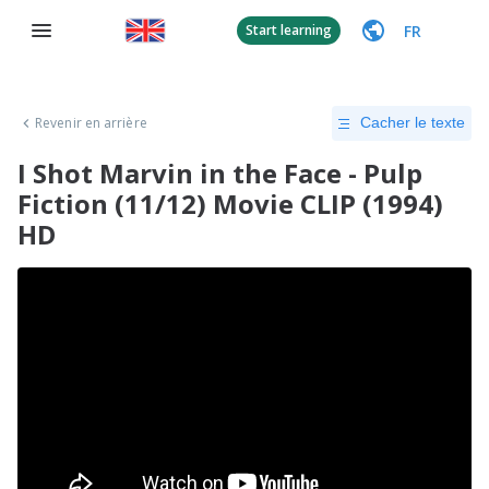
FR
Start learning
Revenir en arrière
Cacher le texte
I Shot Marvin in the Face - Pulp
Fiction (11/12) Movie CLIP (1994)
HD