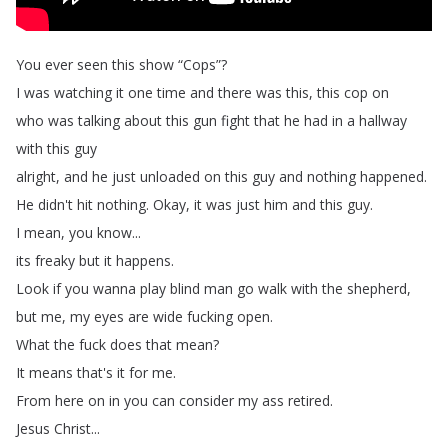
You
ever
seen
this
show
“
Cops
”?
I
was
watching
it
one
time
and
there
was
this
,
this
cop
on
who
was
talking
about
this
gun
fight
that
he
had
in
a
hallway
with
this
guy
alright
,
and
he
just
unloaded
on
this
guy
and
nothing
happened
.
He
didn't
hit
nothing
.
Okay
,
it
was
just
him
and
this
guy
.
I
mean
,
you
know
...
its
freaky
but
it
happens
.
Look
if
you
wanna
play
blind
man
go
walk
with
the
shepherd
,
but
me
,
my
eyes
are
wide
fucking
open
.
What
the
fuck
does
that
mean
?
It
means
that's
it
for
me
.
From
here
on
in
you
can
consider
my
ass
retired
.
Jesus
Christ
...