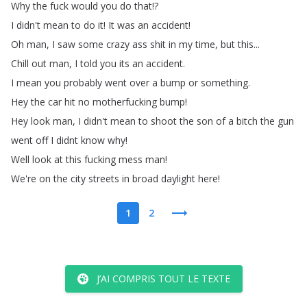
Why
the
fuck
would
you
do
that
!?
I
didn't
mean
to
do
it
!
It
was
an
accident
!
Oh
man
,
I
saw
some
crazy
ass
shit
in
my
time
,
but
this
...
Chill
out
man
,
I
told
you
its
an
accident
.
I
mean
you
probably
went
over
a
bump
or
something
.
Hey
the
car
hit
no
motherfucking
bump
!
Hey
look
man
,
I
didn't
mean
to
shoot
the
son
of
a
bitch
the
gun
went
off
I
didnt
know
why
!
Well
look
at
this
fucking
mess
man
!
We're
on
the
city
streets
in
broad
daylight
here
!
1
2
J’AI COMPRIS TOUT LE TEXTE