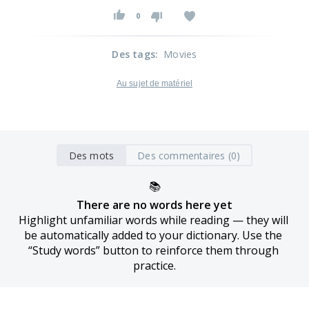
0
Des tags
:
Movies
Au sujet de matériel
Des mots
Des commentaires (0)
📚
There are no words here yet
Highlight unfamiliar words while reading — they will 
be automatically added to your dictionary. Use the 
“Study words” button to reinforce them through 
practice.