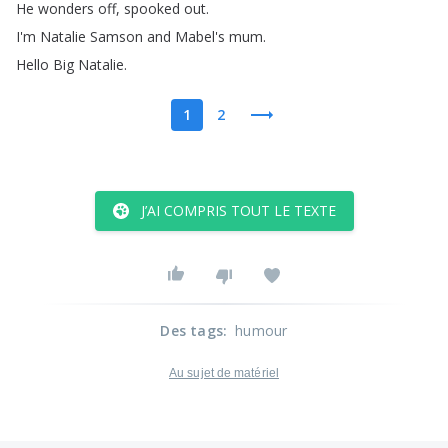
He
wonders
off
,
spooked
out
.
I'm
Natalie
Samson
and
Mabel's
mum
.
Hello
Big
Natalie
.
1
2
J’AI COMPRIS TOUT LE TEXTE
Des tags
:
humour
Au sujet de matériel