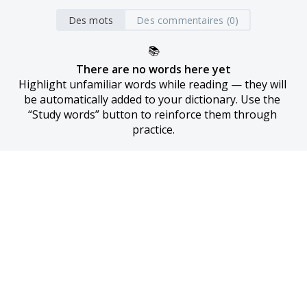
Des mots
Des commentaires (0)
📚
There are no words here yet
Highlight unfamiliar words while reading — they will 
be automatically added to your dictionary. Use the 
“Study words” button to reinforce them through 
practice.