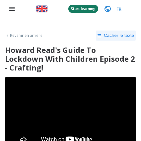
FR
Start learning
Revenir en arrière
Cacher le texte
Howard Read's Guide To
Lockdown With Children Episode 2
- Crafting!