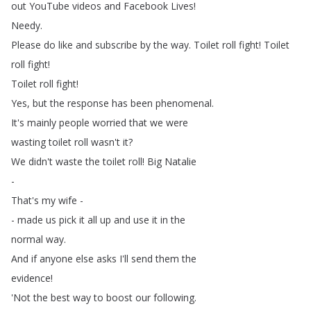
out
YouTube
videos
and
Facebook
Lives
!
Needy
.
Please
do
like
and
subscribe
by
the
way
.
Toilet
roll
fight
!
Toilet
roll
fight
!
Toilet
roll
fight
!
Yes
,
but
the
response
has
been
phenomenal
.
It's
mainly
people
worried
that
we
were
wasting
toilet
roll
wasn't
it
?
We
didn't
waste
the
toilet
roll
!
Big
Natalie
-
That's
my
wife
-
-
made
us
pick
it
all
up
and
use
it
in
the
normal
way
.
And
if
anyone
else
asks
I'll
send
them
the
evidence
!
'Not
the
best
way
to
boost
our
following
.