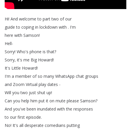
Hi
!
And
welcome
to
part
two
of
our
guide
to
coping
in
lockdown
with
.
I'm
here
with
Samson
!
Hell-
Sorry
!
Who's
phone
is
that
?
Sorry
,
it's
me
Big
Howard
!
It's
Little
Howard
!
I'm
a
member
of
so
many
WhatsApp
chat
groups
and
Zoom
Virtual
play
dates
-
Will
you
two
just
shut
up
!
Can
you
help
him
put
it
on
mute
please
Samson
?
And
you've
been
inundated
with
the
responses
to
our
first
episode
.
No
!
It's
all
desperate
comedians
putting