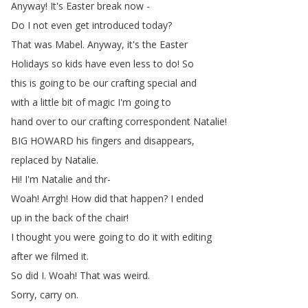
Anyway
!
It's
Easter
break
now
-
Do
I
not
even
get
introduced
today
?
That
was
Mabel
.
Anyway
,
it's
the
Easter
Holidays
so
kids
have
even
less
to
do
!
So
this
is
going
to
be
our
crafting
special
and
with
a
little
bit
of
magic
I'm
going
to
hand
over
to
our
crafting
correspondent
Natalie
!
BIG
HOWARD
his
fingers
and
disappears
,
replaced
by
Natalie
.
Hi
!
I'm
Natalie
and
thr-
Woah
!
Arrgh
!
How
did
that
happen
?
I
ended
up
in
the
back
of
the
chair
!
I
thought
you
were
going
to
do
it
with
editing
after
we
filmed
it
.
So
did
I
.
Woah
!
That
was
weird
.
Sorry
,
carry
on
.