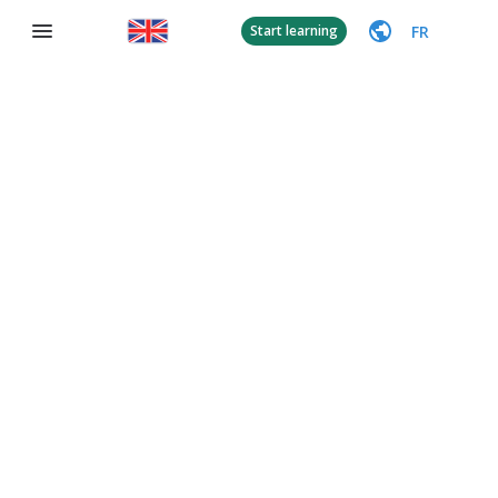
FR
Start learning