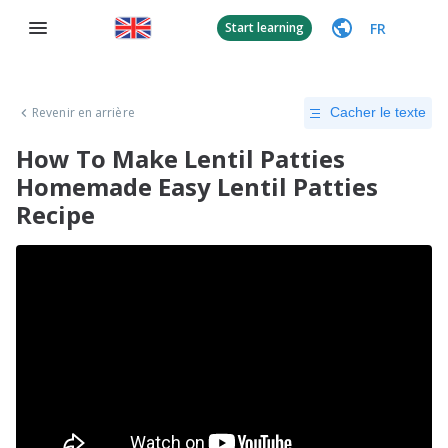
FR
Start learning
Revenir en arrière
Cacher le texte
How To Make Lentil Patties
Homemade Easy Lentil Patties
Recipe