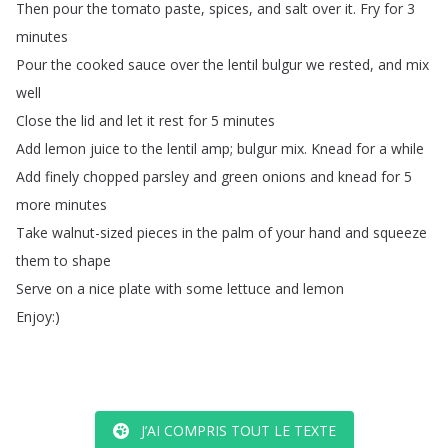
Then
pour
the
tomato
paste
,
spices
,
and
salt
over
it
.
Fry
for
3
minutes
Pour
the
cooked
sauce
over
the
lentil
bulgur
we
rested
,
and
mix
well
Close
the
lid
and
let
it
rest
for
5
minutes
Add
lemon
juice
to
the
lentil
amp
;
bulgur
mix
.
Knead
for
a
while
Add
finely
chopped
parsley
and
green
onions
and
knead
for
5
more
minutes
Take
walnut-sized
pieces
in
the
palm
of
your
hand
and
squeeze
them
to
shape
Serve
on
a
nice
plate
with
some
lettuce
and
lemon
Enjoy
:)
J’AI COMPRIS TOUT LE TEXTE