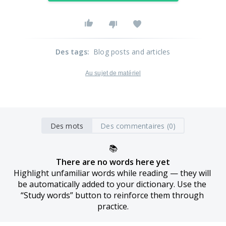
Des tags
:
Blog posts and articles
Au sujet de matériel
Des mots
Des commentaires (0)
📚
There are no words here yet
Highlight unfamiliar words while reading — they will 
be automatically added to your dictionary. Use the 
“Study words” button to reinforce them through 
practice.