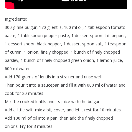
Ingredients
:
300
g
fine
bulgur
, 170
g
lentils
, 100
ml
oil
, 1
tablespoon
tomato
paste
, 1
tablespoon
pepper
paste
, 1
dessert
spoon
chili
pepper
,
1
dessert
spoon
black
pepper
, 1
dessert
spoon
salt
, 1
teaspoon
of
cumin
, 1
onion
,
finely
chopped
, 1
bunch
of
finely
chopped
parsley
, 1
bunch
of
finely
chopped
green
onion
, 1
lemon
juice
,
600
ml
water
Add
170
grams
of
lentils
in
a
strainer
and
rinse
well
Then
pour
it
into
a
saucepan
and
fill
it
with
600
ml
of
water
and
cook
for
20
minutes
Mix
the
cooked
lentils
and
its
juice
with
the
bulgur
Add
a
little
salt
,
mix
a
bit
,
cover
,
and
let
it
rest
for
10
minutes
.
Add
100
ml
of
oil
into
a
pan
,
then
add
the
finely
chopped
onions
.
Fry
for
3
minutes