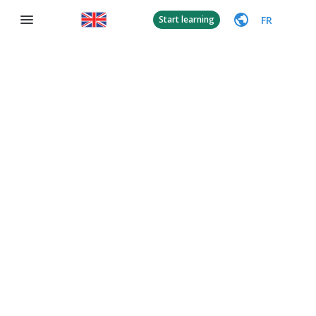
FR
Start learning