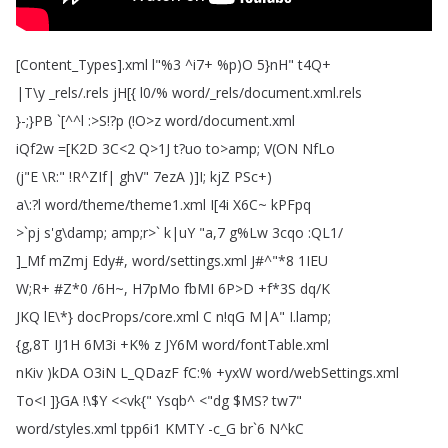
[
Content_Types
].
xml
l
"%3 ^
i7+ %
p
)
O
5}nH
"
t4Q
+
|T
\
y
_rels
/.
rels
jH
[
{
l0/%
word
/_rels
/
document
.
xml
.
rels
}-;
}PB
`[^^
l
:>
S
!?
p
(!
O
>
z
word
/
document
.
xml
iQf2w
=[
K2D
3C
<2
Q
>1J
t
?
uo
to
>
amp
;
V
(
ON
NfLo
(
j
"
E
\
R
:" !
R
^
ZIf|
ghV
" 7ezA
)]
I
;
kjZ
PSc
+)
a
\:?
l
word
/
theme
/
theme1.
xml
I
[4i
X6C~
kPFpq
>`
pj
s'g
\
damp
;
amp
;
r
>`
k|uY
"
a
,7
g
%
Lw
3cqo
:
QL1/
]_Mf
mZmj
Edy
#,
word
/
settings
.
xml
J
#^"*8 1IEU
W
;
R
+ #
Z
*0 /6H~
,
H7pMo
fbMI
6P
>
D
+
f
*3S
dq
/
K
JKQ
lE
\*
}
docProps
/
core
.
xml
C
n
!
qG
M|A
"
I
.
lamp
;
{g
,8T
IJ1H
6M3i
+
K
%
z
JY6M
word
/
fontTable
.
xml
nKiv
)
kDA
O3iN
L_QDazF
fC
:% +
yxW
word
/
webSettings
.
xml
To
<
I
]
}GA
!
\$
Y
<<
vk{
"
Ysqb
^ <"
dg
$
MS
?
tw7"
word
/
styles
.
xml
tpp6i1
KMTY
-c_G
br
`6
N
^
kC