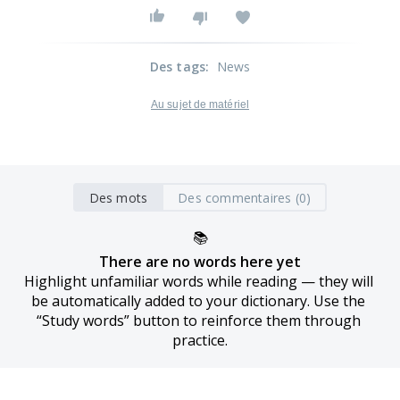
Des tags
:
News
Au sujet de matériel
Des mots
Des commentaires (0)
📚
There are no words here yet
Highlight unfamiliar words while reading — they will 
be automatically added to your dictionary. Use the 
“Study words” button to reinforce them through 
practice.