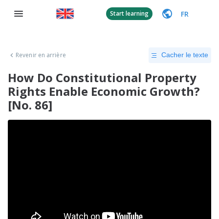
FR
Start learning
Revenir en arrière
Cacher le texte
How Do Constitutional Property
Rights Enable Economic Growth?
[No. 86]