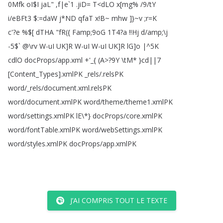
0Mfk
oI
$
I
jaL
" ,
f|e
`1 .
jiD
=
T
<
dLO
x
[
mg
% /9/
tY
i
/
eBFt3 $:=
daW
j
*
ND
qfaT
x
!
B~
mhw
]
}~v
;
r
=
K
c'?
e
%$[
dTHA
"
fR
(
{
Famp
;
9oG
1T4?
a
!!
Hj
d
/
amp
;\
j
-5$` @\
rv
W-uI
UK
]
R
W-uI
W-uI
UK
]
R
lG
]
o
|
^5K
cdlO
docProps
/
app
.
xml
+'_{
(
A
>?
9Y
\
tM
*
}cd||7
[
Content_Types
].
xmlPK
_rels
/.
relsPK
word
/_rels
/
document
.
xml
.
relsPK
word
/
document
.
xmlPK
word
/
theme
/
theme1.
xmlPK
word
/
settings
.
xmlPK
lE
\*
}
docProps
/
core
.
xmlPK
word
/
fontTable
.
xmlPK
word
/
webSettings
.
xmlPK
word
/
styles
.
xmlPK
docProps
/
app
.
xmlPK
J’AI COMPRIS TOUT LE TEXTE