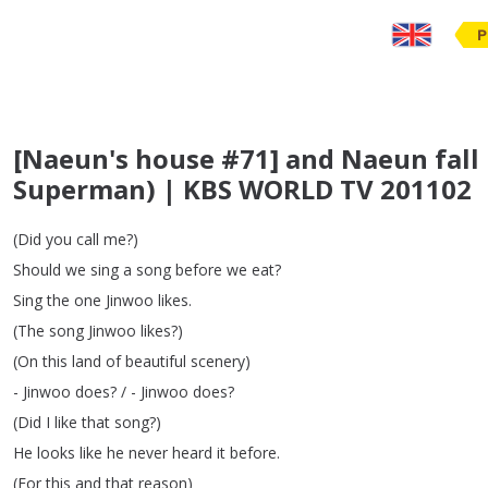
P
[Naeun's house #71] and Naeun fall 
Superman) | KBS WORLD TV 201102
(
Did
you
call
me
?)
Should
we
sing
a
song
before
we
eat
?
Sing
the
one
Jinwoo
likes
.
(
The
song
Jinwoo
likes
?)
(
On
this
land
of
beautiful
scenery
)
-
Jinwoo
does
?
/ -
Jinwoo
does
?
(
Did
I
like
that
song
?)
He
looks
like
he
never
heard
it
before
.
(
For
this
and
that
reason
)