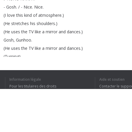
-
Gosh
.
/ -
Nice
.
Nice
.
(
I
love
this
kind
of
atmosphere
.)
(
He
stretches
his
shoulders
.)
(
He
uses
the
TV
like
a
mirror
and
dances
.)
Gosh
,
Gunhoo
.
(
He
uses
the
TV
like
a
mirror
and
dances
.)
(
Turning
)
(
Naeun
sings
the
sentimental
part
.)
The
vocalist
sings
the
sentimental
part
.
Information légale
Aide et soutien
(
Naeun
sings
the
sentimental
part
.)
Pour les titulaires des droits
Contacter le suppo
Dance
away
.
Conditions de confidentialité
FAQ
(
Shouting
)
Terms of Use
(
Full
of
feels
)
♪
That's
why
I'm
NUNU
NANA
♪
(
They
are
having
fun
.)
Extension pour le navigateur
Gunhoo
,
you
look
cool
.