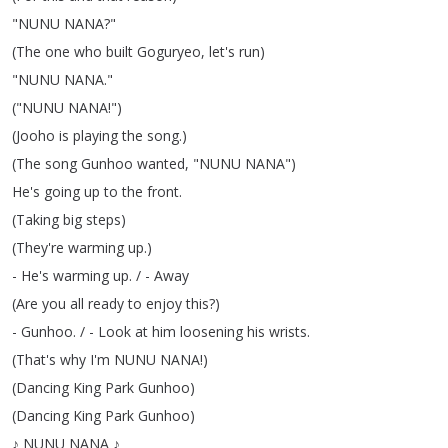
"
NUNU
NANA
?"
(
The
one
who
built
Goguryeo
,
let's
run
)
"
NUNU
NANA
."
("
NUNU
NANA
!")
(
Jooho
is
playing
the
song
.)
(
The
song
Gunhoo
wanted
, "
NUNU
NANA
")
He's
going
up
to
the
front
.
(
Taking
big
steps
)
(
They're
warming
up
.)
-
He's
warming
up
.
/ -
Away
(
Are
you
all
ready
to
enjoy
this
?)
-
Gunhoo
.
/ -
Look
at
him
loosening
his
wrists
.
(
That's
why
I'm
NUNU
NANA
!)
(
Dancing
King
Park
Gunhoo
)
(
Dancing
King
Park
Gunhoo
)
♪
NUNU
NANA
♪