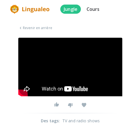
Jungle
Cours
Revenir en arrière
Des tags
:
TV and radio shows