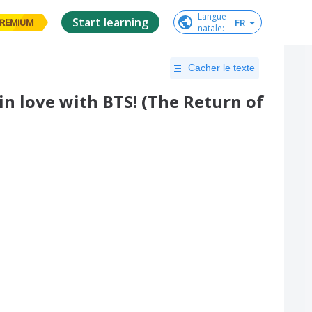
Langue

Start learning
FR
REMIUM
natale
:
Cacher le texte
in love with BTS! (The Return of