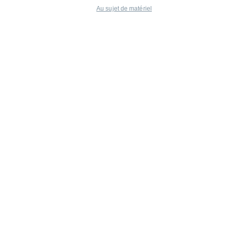
Au sujet de matériel