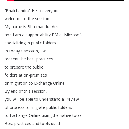
[
Bhalchandra
]
Hello
everyone
,
welcome
to
the
session
.
My
name
is
Bhalchandra
Atre
and
I
am
a
supportability
PM
at
Microsoft
specializing
in
public
folders
.
In
today's
session
,
I
will
present
the
best
practices
to
prepare
the
public
folders
at
on-premises
or
migration
to
Exchange
Online
.
By
end
of
this
session
,
you
will
be
able
to
understand
all
review
of
process
to
migrate
public
folders
,
to
Exchange
Online
using
the
native
tools
.
Best
practices
and
tools
used