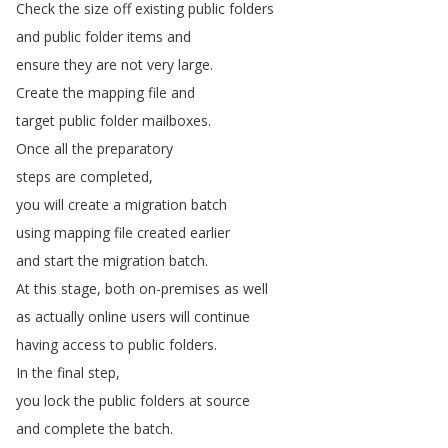
Check
the
size
off
existing
public
folders
and
public
folder
items
and
ensure
they
are
not
very
large
.
Create
the
mapping
file
and
target
public
folder
mailboxes
.
Once
all
the
preparatory
steps
are
completed
,
you
will
create
a
migration
batch
using
mapping
file
created
earlier
and
start
the
migration
batch
.
At
this
stage
,
both
on-premises
as
well
as
actually
online
users
will
continue
having
access
to
public
folders
.
In
the
final
step
,
you
lock
the
public
folders
at
source
and
complete
the
batch
.