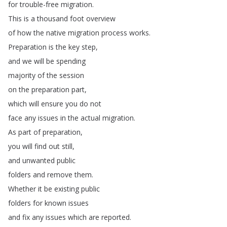
for
trouble-free
migration
.
This
is
a
thousand
foot
overview
of
how
the
native
migration
process
works
.
Preparation
is
the
key
step
,
and
we
will
be
spending
majority
of
the
session
on
the
preparation
part
,
which
will
ensure
you
do
not
face
any
issues
in
the
actual
migration
.
As
part
of
preparation
,
you
will
find
out
still
,
and
unwanted
public
folders
and
remove
them
.
Whether
it
be
existing
public
folders
for
known
issues
and
fix
any
issues
which
are
reported
.