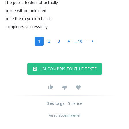
The
public
folders
at
actually
online
will
be
unlocked
once
the
migration
batch
completes
successfully
.
1
2
3
4
...10
J’AI COMPRIS TOUT LE TEXTE
Des tags
:
Science
Au sujet de matériel