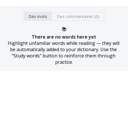
Des mots
Des commentaires (0)
📚
There are no words here yet
Highlight unfamiliar words while reading — they will 
be automatically added to your dictionary. Use the 
“Study words” button to reinforce them through 
practice.