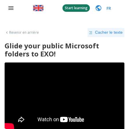
FR
Start learning
Revenir en arrière
Cacher le texte
Glide your public Microsoft
folders to EXO!