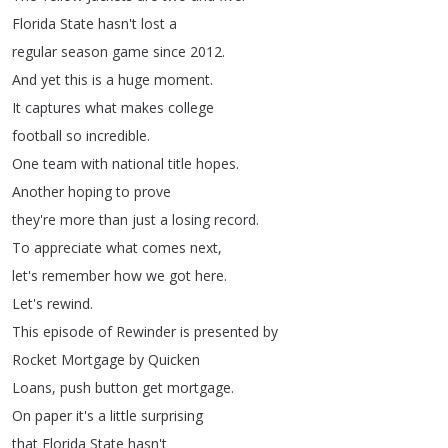
Florida
State
hasn't
lost
a
regular
season
game
since
2012.
And
yet
this
is
a
huge
moment
.
It
captures
what
makes
college
football
so
incredible
.
One
team
with
national
title
hopes
.
Another
hoping
to
prove
they're
more
than
just
a
losing
record
.
To
appreciate
what
comes
next
,
let's
remember
how
we
got
here
.
Let's
rewind
.
This
episode
of
Rewinder
is
presented
by
Rocket
Mortgage
by
Quicken
Loans
,
push
button
get
mortgage
.
On
paper
it's
a
little
surprising
that
Florida
State
hasn't