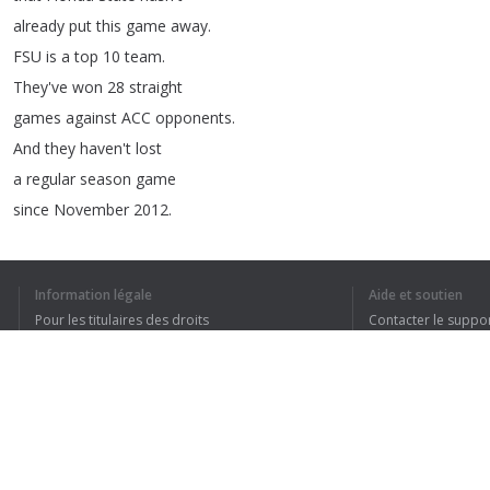
already
put
this
game
away
.
FSU
is
a
top
10
team
.
They've
won
28
straight
games
against
ACC
opponents
.
And
they
haven't
lost
a
regular
season
game
since
November
2012.
Plus
,
they've
got
Jimbo
.
After
winning
a
ring
Information légale
Aide et soutien
as
Saban's
offensive
coordinator
at
LSU
,
Pour les titulaires des droits
Contacter le suppo
Fisher
joined
Bobby
Bowden's
in
2007.
Conditions de confidentialité
FAQ
Bowden
had
led
the
Seminoles
since
1976,
Terms of Use
but
the
success
they
had
at
the
start
of
the
BCS
era
felt
like
a
eternity
ago
Extension pour le navigateur
as
their
offense
slipped