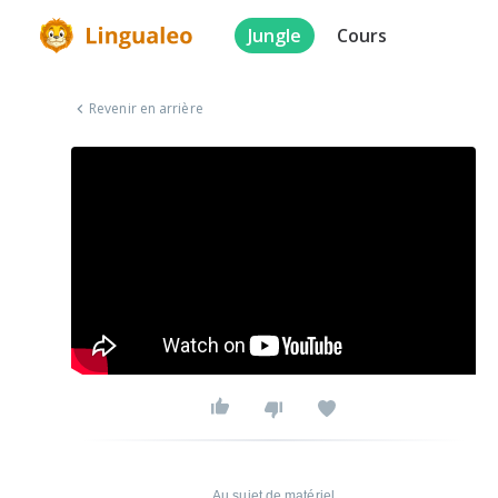
Jungle
Cours
Revenir en arrière
Au sujet de matériel