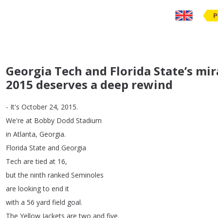
P
Georgia Tech and Florida State’s mi
2015 deserves a deep rewind
-
It's
October
24, 2015.
We're
at
Bobby
Dodd
Stadium
in
Atlanta
,
Georgia
.
Florida
State
and
Georgia
Tech
are
tied
at
16,
but
the
ninth
ranked
Seminoles
are
looking
to
end
it
with
a
56
yard
field
goal
.
The
Yellow
Jackets
are
two
and
five
.