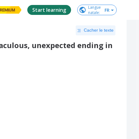
Langue

Start learning
FR
REMIUM
natale
:
Cacher le texte
raculous, unexpected ending in