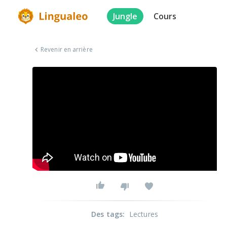
Jungle
Cours
Revenir en arrière
Des tags
:
Lectures