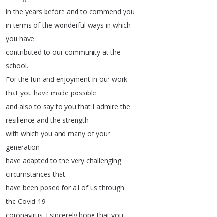
in
the
years
before
and
to
commend
you
in
terms
of
the
wonderful
ways
in
which
you
have
contributed
to
our
community
at
the
school
.
For
the
fun
and
enjoyment
in
our
work
that
you
have
made
possible
and
also
to
say
to
you
that
I
admire
the
resilience
and
the
strength
with
which
you
and
many
of
your
generation
have
adapted
to
the
very
challenging
circumstances
that
have
been
posed
for
all
of
us
through
the
Covid-19
coronavirus
.
I
sincerely
hope
that
you