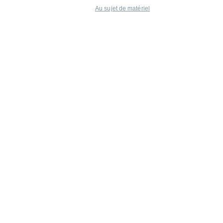
Au sujet de matériel