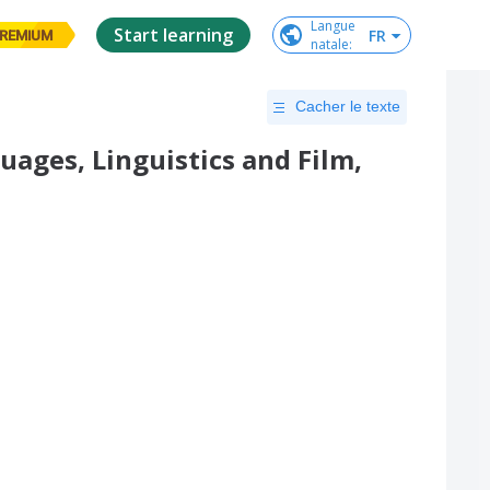
Langue

Start learning
FR
REMIUM
natale
:
Cacher le texte
uages, Linguistics and Film,