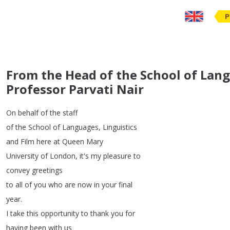
P
From the Head of the School of Lang
Professor Parvati Nair
On
behalf
of
the
staff
of
the
School
of
Languages
,
Linguistics
and
Film
here
at
Queen
Mary
University
of
London
,
it's
my
pleasure
to
convey
greetings
to
all
of
you
who
are
now
in
your
final
year
.
I
take
this
opportunity
to
thank
you
for
having
been
with
us