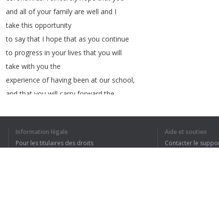
and
all
of
your
family
are
well
and
I
take
this
opportunity
to
say
that
I
hope
that
as
you
continue
to
progress
in
your
lives
that
you
will
take
with
you
the
experience
of
having
been
at
our
school
,
and
that
you
will
carry
forward
the
values
,
the
ethics
and
also
the
Information légale
Aide et soutien
intellectual
skills
that
Pour les titulaires des droits
Contacter le suppo
you
have
gained
in
your
time
with
us
.
And
Conditions de confidentialité
FAQ
I
hope
also
that
Terms of Use
you
,
all
of
you
,
find
success
and
enjoyment
in
your
work
and
in
your
and
what
lies
ahead
in
the
Extension pour le navigateur
chapters
of
life
that
lie
ahead
for
you
.