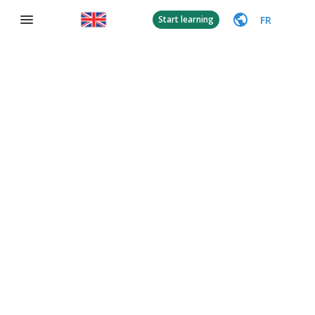
FR
Start learning