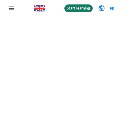
FR
Start learning