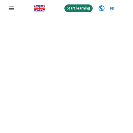
FR
Start learning