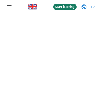
FR
Start learning