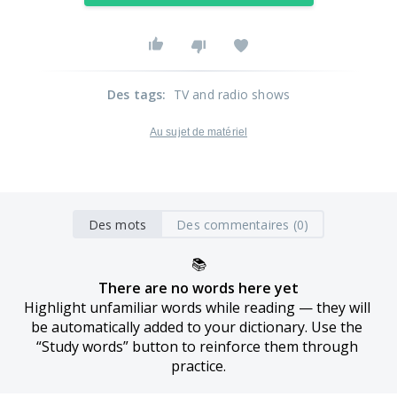
Des tags
:
TV and radio shows
Au sujet de matériel
Des mots
Des commentaires (0)
📚
There are no words here yet
Highlight unfamiliar words while reading — they will 
be automatically added to your dictionary. Use the 
“Study words” button to reinforce them through 
practice.