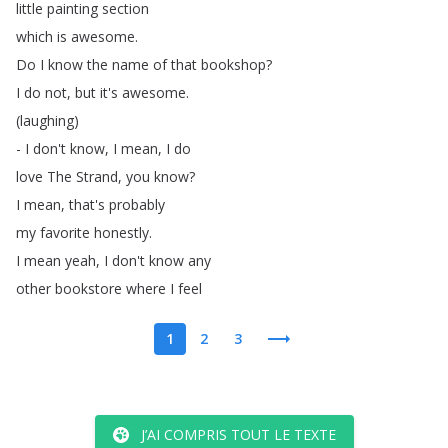
little
painting
section
which
is
awesome
.
Do
I
know
the
name
of
that
bookshop
?
I
do
not
,
but
it's
awesome
.
(
laughing
)
-
I
don't
know
,
I
mean
,
I
do
love
The
Strand
,
you
know
?
I
mean
,
that's
probably
my
favorite
honestly
.
I
mean
yeah
,
I
don't
know
any
other
bookstore
where
I
feel
1
2
3
J’AI COMPRIS TOUT LE TEXTE