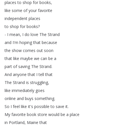
places
to
shop
for
books
,
like
some
of
your
favorite
independent
places
to
shop
for
books
?
-
I
mean
,
I
do
love
The
Strand
and
I'm
hoping
that
because
the
show
comes
out
soon
that
like
maybe
we
can
be
a
part
of
saving
The
Strand
.
And
anyone
that
I
tell
that
The
Strand
is
struggling
,
like
immediately
goes
online
and
buys
something
.
So
I
feel
like
it's
possible
to
save
it
.
My
favorite
book
store
would
be
a
place
in
Portland
,
Maine
that