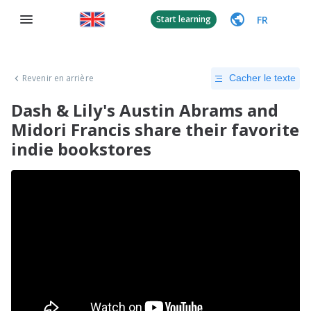
FR
Start learning
Revenir en arrière
Cacher le texte
Dash & Lily's Austin Abrams and
Midori Francis share their favorite
indie bookstores