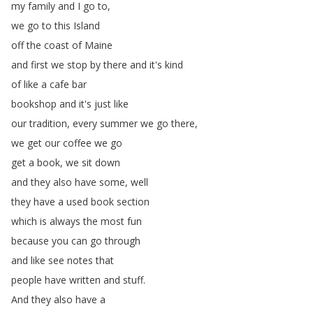
my
family
and
I
go
to
,
we
go
to
this
Island
off
the
coast
of
Maine
and
first
we
stop
by
there
and
it's
kind
of
like
a
cafe
bar
bookshop
and
it's
just
like
our
tradition
,
every
summer
we
go
there
,
we
get
our
coffee
we
go
get
a
book
,
we
sit
down
and
they
also
have
some
,
well
they
have
a
used
book
section
which
is
always
the
most
fun
because
you
can
go
through
and
like
see
notes
that
people
have
written
and
stuff
.
And
they
also
have
a