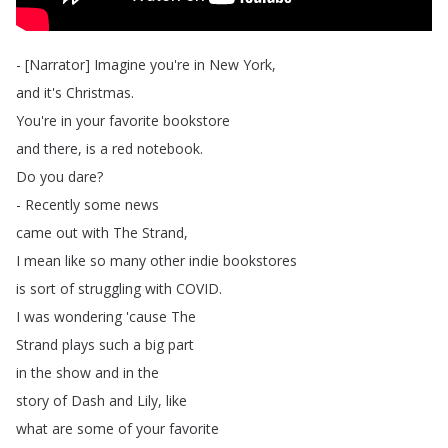
- [
Narrator
]
Imagine
you're
in
New
York
,
and
it's
Christmas
.
You're
in
your
favorite
bookstore
and
there
,
is
a
red
notebook
.
Do
you
dare
?
-
Recently
some
news
came
out
with
The
Strand
,
I
mean
like
so
many
other
indie
bookstores
is
sort
of
struggling
with
COVID
.
I
was
wondering
'cause
The
Strand
plays
such
a
big
part
in
the
show
and
in
the
story
of
Dash
and
Lily
,
like
what
are
some
of
your
favorite