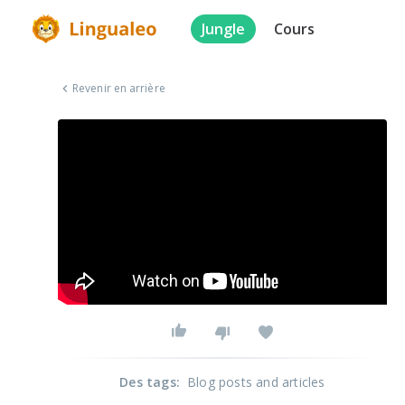
Jungle
Cours
Revenir en arrière
Des tags
:
Blog posts and articles