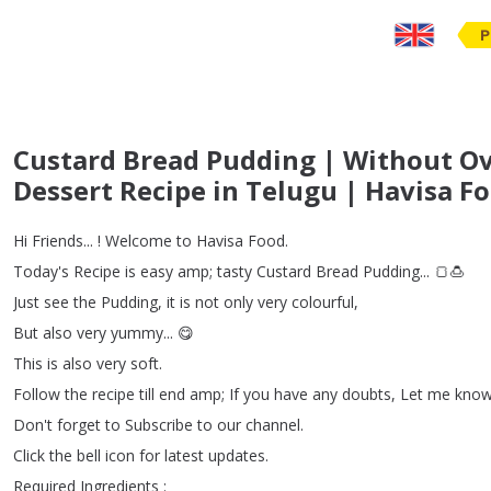
P
Custard Bread Pudding | Without Ov
Dessert Recipe in Telugu | Havisa F
Hi
Friends
... !
Welcome
to
Havisa
Food
.
Today's
Recipe
is
easy
amp
;
tasty
Custard
Bread
Pudding
...
🍞🍮
Just
see
the
Pudding
,
it
is
not
only
very
colourful
,
But
also
very
yummy
...
😋
This
is
also
very
soft
.
Follow
the
recipe
till
end
amp
;
If
you
have
any
doubts
,
Let
me
kno
Don't
forget
to
Subscribe
to
our
channel
.
Click
the
bell
icon
for
latest
updates
.
Required
Ingredients
: