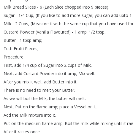
Milk
Bread
Slices
- 6 (
Each
Slice
chopped
into
9
pieces
),
Sugar
- 1/4
Cup
, (
If
you
like
to
add
more
sugar
,
you
can
add
upto
1
Milk
- 2
Cups
, (
Measure
it
with
the
same
cup
that
you
have
used
fo
Custard
Powder
(
Vanilla
Flavoured
) - 1
amp
;
1/2
tbsp
,
Butter
- 1
tbsp
amp
;
Tutti
Frutti
Pieces
,
Procedure
:
First
,
add
1/4
cup
of
Sugar
into
2
cups
of
Milk
.
Next
,
add
Custard
Powder
into
it
amp
;
Mix
well
.
After
you
mix
it
well
,
add
Butter
into
it
.
There
is
no
need
to
melt
your
Butter
.
As
we
will
boil
the
Milk
,
the
butter
will
melt
.
Next
,
Put
on
the
flame
amp
;
place
a
Vessel
on
it
.
Add
the
Milk
mixture
into
it
.
Put
on
the
medium
flame
amp
;
Boil
the
milk
while
mixing
until
it
rai
After
it
raises
once
,