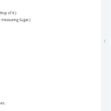
tbsp
of
it
.)
r
measuring
Sugar
.)
ses
.