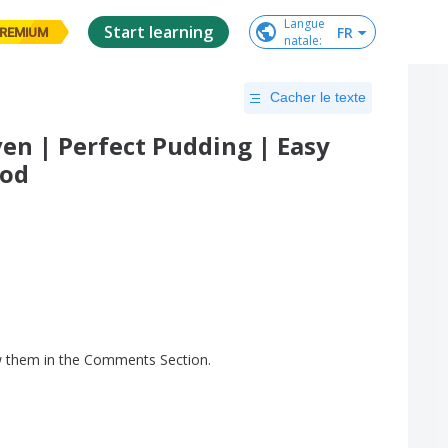
Langue

Start learning
FR
REMIUM
natale
:
Cacher le texte
en | Perfect Pudding | Easy
ood
w
them
in
the
Comments
Section
.