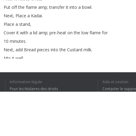
Put
off
the
flame
amp
;
transfer
it
into
a
bowl
.
Next
,
Place
a
Kadai
.
Place
a
stand
,
Cover
it
with
a
lid
amp
;
pre-heat
on
the
low
flame
for
10
minutes
.
Next
,
add
Bread
pieces
into
the
Custard
milk
.
Mix
it
well
.
Don't
smash
the
bread
pieces
.
There
is
no
need
to
leave
it
aside
.
Information légale
Aide et soutien
The
bread
pieces
will
absorb
the
Milk
immediately
.
Pour les titulaires des droits
Contacter le suppo
Next
,
take
2
bowls
.
Conditions de confidentialité
FAQ
Grease
them
with
butter
.
Terms of Use
Don't
use
the
general
plastic
bowls
.
Extension pour le navigateur