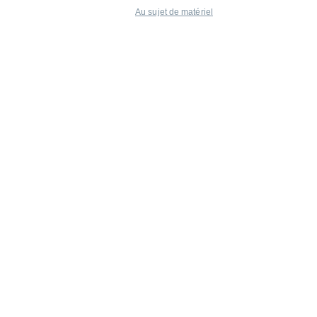
Au sujet de matériel