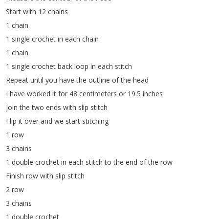
Start
with
12
chains
1
chain
1
single
crochet
in
each
chain
1
chain
1
single
crochet
back
loop
in
each
stitch
Repeat
until
you
have
the
outline
of
the
head
I
have
worked
it
for
48
centimeters
or
19.5
inches
Join
the
two
ends
with
slip
stitch
Flip
it
over
and
we
start
stitching
1
row
3
chains
1
double
crochet
in
each
stitch
to
the
end
of
the
row
Finish
row
with
slip
stitch
2
row
3
chains
1
double
crochet