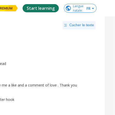
Langue

Start learning
FR
REMIUM
natale
:
Cacher le texte
ead
e
me
a
like
and
a
comment
of
love
.
Thank
you
ter
hook