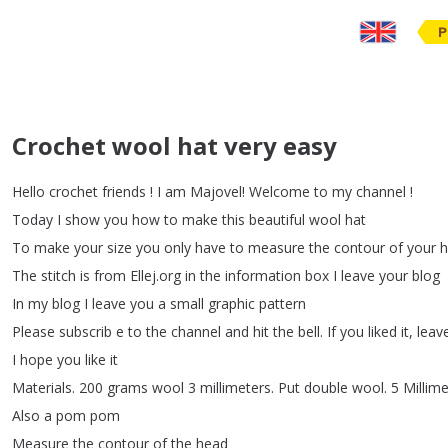
P
Crochet wool hat very easy
Hello
crochet
friends
!
I
am
Majovel
!
Welcome
to
my
channel
!
Today
I
show
you
how
to
make
this
beautiful
wool
hat
To
make
your
size
you
only
have
to
measure
the
contour
of
your
h
The
stitch
is
from
Ellej
.
org
in
the
information
box
I
leave
your
blog
In
my
blog
I
leave
you
a
small
graphic
pattern
Please
subscrib
e
to
the
channel
and
hit
the
bell
.
If
you
liked
it
,
leav
I
hope
you
like
it
Materials
.
200
grams
wool
3
millimeters
.
Put
double
wool
.
5
Millime
Also
a
pom
pom
Measure
the
contour
of
the
head