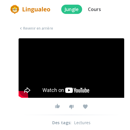
Jungle
Cours
Revenir en arrière
Des tags
:
Lectures