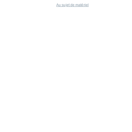
Au sujet de matériel