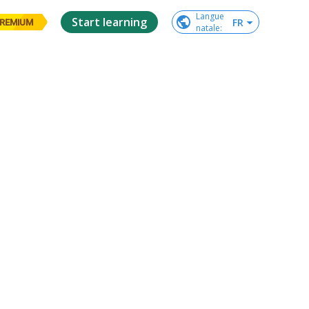
Langue

Start learning
FR
REMIUM
natale
: