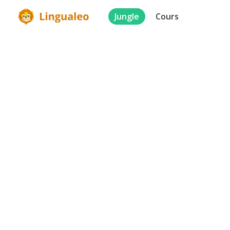
Jungle
Cours