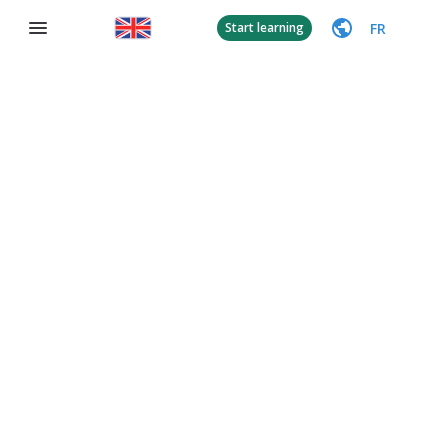
FR
Start learning