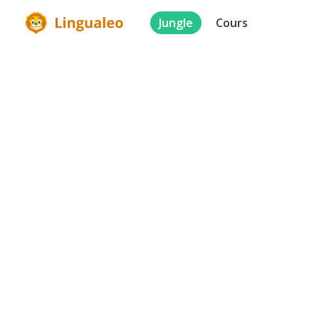
Jungle
Cours