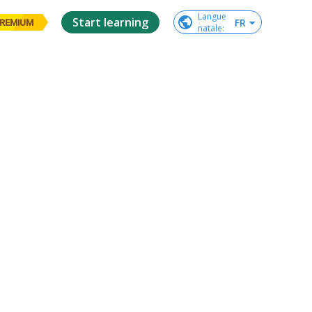
Langue

Start learning
FR
REMIUM
natale
: