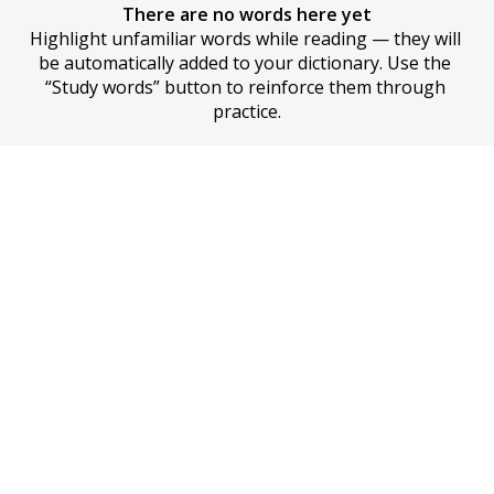
There are no words here yet
Highlight unfamiliar words while reading — they will 
be automatically added to your dictionary. Use the 
“Study words” button to reinforce them through 
practice.