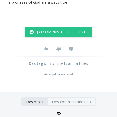
The
promises
of
God
are
always
true
J’AI COMPRIS TOUT LE TEXTE
Des tags
:
Blog posts and articles
Au sujet de matériel
Des mots
Des commentaires (0)
📚