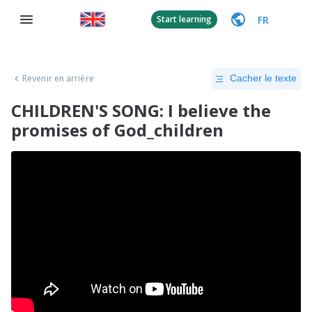
FR
Start learning
Revenir en arrière
Cacher le texte
CHILDREN'S SONG: I believe the
promises of God_children