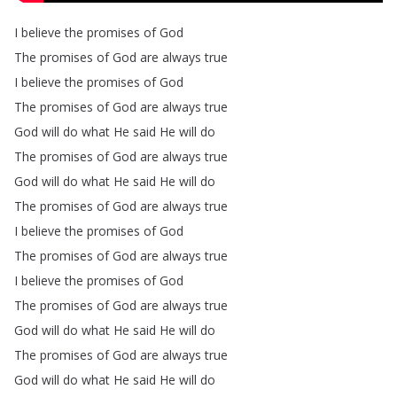
I
believe
the
promises
of
God
The
promises
of
God
are
always
true
I
believe
the
promises
of
God
The
promises
of
God
are
always
true
God
will
do
what
He
said
He
will
do
The
promises
of
God
are
always
true
God
will
do
what
He
said
He
will
do
The
promises
of
God
are
always
true
I
believe
the
promises
of
God
The
promises
of
God
are
always
true
I
believe
the
promises
of
God
The
promises
of
God
are
always
true
God
will
do
what
He
said
He
will
do
The
promises
of
God
are
always
true
God
will
do
what
He
said
He
will
do