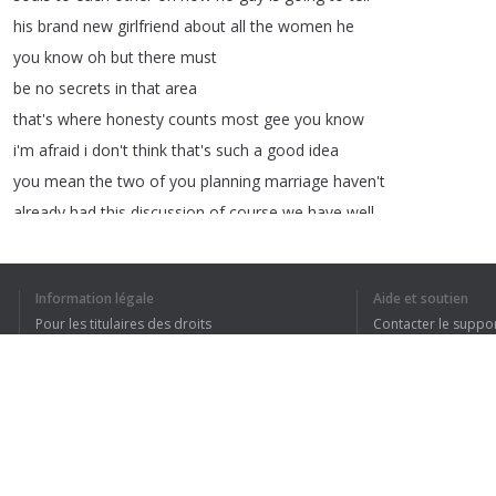
his
brand
new
girlfriend
about
all
the
women
he
you
know
oh
but
there
must
be
no
secrets
in
that
area
that's
where
honesty
counts
most
gee
you
know
i'm
afraid
i
don't
think
that's
such
a
good
idea
you
mean
the
two
of
you
planning
marriage
haven't
already
had
this
discussion
of
course
we
have
well
diane
told
us
about
both
of
hers
and
we're
just
about
after
the
johnson
administration
on
mine
Information légale
Aide et soutien
it's
finally
ours
i
can't
believe
it
neither
can
i
Pour les titulaires des droits
Contacter le suppo
wow
you
know
every
time
i
come
here
Conditions de confidentialité
FAQ
Terms of Use
1
2
3
4
Extension pour le navigateur