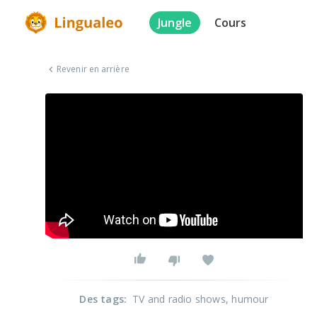
Jungle
Cours
Revenir en arrière
Des tags
:
TV and radio shows
, humour