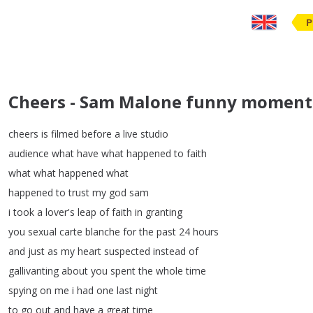
P
Cheers - Sam Malone funny moments
cheers
is
filmed
before
a
live
studio
audience
what
have
what
happened
to
faith
what
what
happened
what
happened
to
trust
my
god
sam
i
took
a
lover's
leap
of
faith
in
granting
you
sexual
carte
blanche
for
the
past
24
hours
and
just
as
my
heart
suspected
instead
of
gallivanting
about
you
spent
the
whole
time
spying
on
me
i
had
one
last
night
to
go
out
and
have
a
great
time