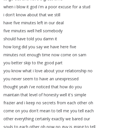
when
i
blow
it
god
i'm
a
poor
excuse
for
a
stud
i
don't
know
about
that
we
still
have
five
minutes
left
in
our
deal
five
minutes
well
hell
somebody
should
have
told
you
damn
it
how
long
did
you
say
we
have
here
five
minutes
not
enough
time
now
come
on
sam
you
better
skip
to
the
good
part
you
know
what
i
love
about
your
relationship
no
you
never
seem
to
have
an
unexpressed
thought
yeah
i've
noticed
that
how
do
you
maintain
that
level
of
honesty
well
it's
simple
frazier
and
i
keep
no
secrets
from
each
other
oh
come
on
you
don't
mean
to
tell
me
you
tell
each
other
everything
certainly
exactly
we
bared
our
souls
to
each
other
oh
now
no
guy
is
going
to
tell