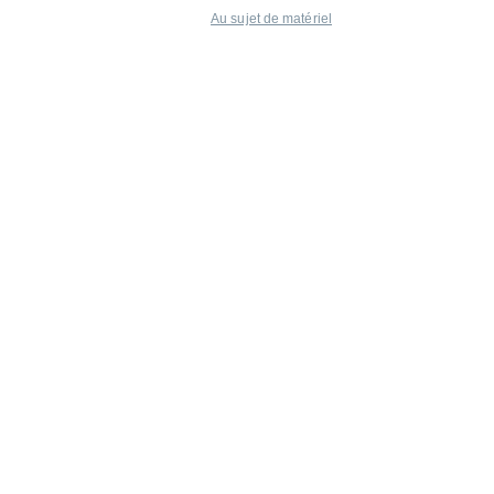
Au sujet de matériel