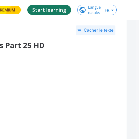
Langue

Start learning
FR
REMIUM
natale
:
Cacher le texte
 Part 25 HD