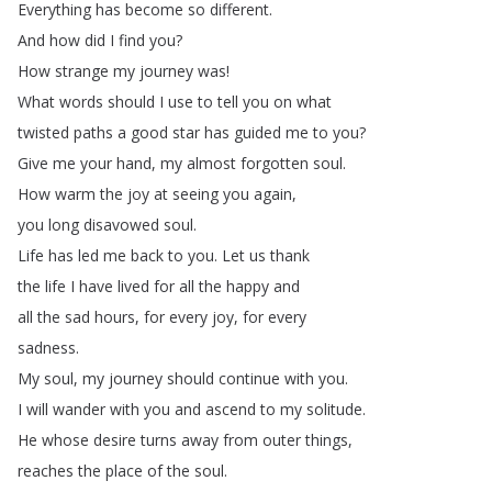
Everything
has
become
so
different
.
And
how
did
I
find
you
?
How
strange
my
journey
was
!
What
words
should
I
use
to
tell
you
on
what
twisted
paths
a
good
star
has
guided
me
to
you
?
Give
me
your
hand
,
my
almost
forgotten
soul
.
How
warm
the
joy
at
seeing
you
again
,
you
long
disavowed
soul
.
Life
has
led
me
back
to
you
.
Let
us
thank
the
life
I
have
lived
for
all
the
happy
and
all
the
sad
hours
,
for
every
joy
,
for
every
sadness
.
My
soul
,
my
journey
should
continue
with
you
.
I
will
wander
with
you
and
ascend
to
my
solitude
.
He
whose
desire
turns
away
from
outer
things
,
reaches
the
place
of
the
soul
.