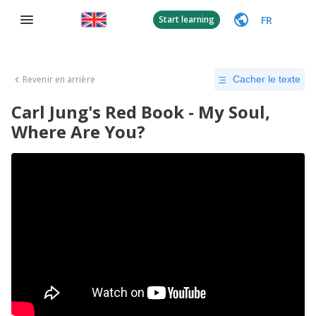
FR
Start learning
Revenir en arrière
Cacher le texte
Carl Jung's Red Book - My Soul,
Where Are You?