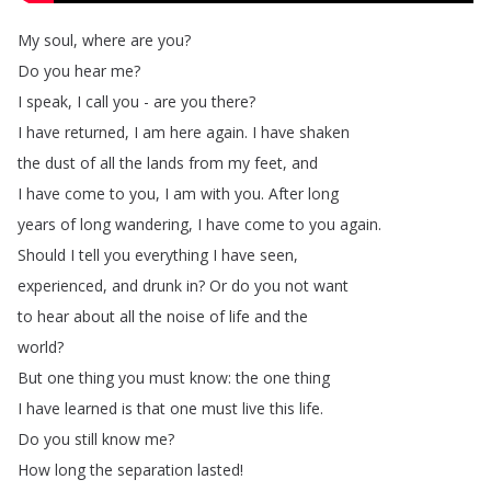
My
soul
,
where
are
you
?
Do
you
hear
me
?
I
speak
,
I
call
you
-
are
you
there
?
I
have
returned
,
I
am
here
again
.
I
have
shaken
the
dust
of
all
the
lands
from
my
feet
,
and
I
have
come
to
you
,
I
am
with
you
.
After
long
years
of
long
wandering
,
I
have
come
to
you
again
.
Should
I
tell
you
everything
I
have
seen
,
experienced
,
and
drunk
in
?
Or
do
you
not
want
to
hear
about
all
the
noise
of
life
and
the
world
?
But
one
thing
you
must
know
:
the
one
thing
I
have
learned
is
that
one
must
live
this
life
.
Do
you
still
know
me
?
How
long
the
separation
lasted
!