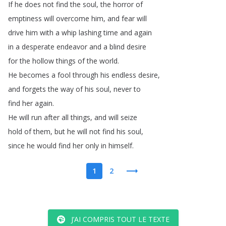
If
he
does
not
find
the
soul
,
the
horror
of
emptiness
will
overcome
him
,
and
fear
will
drive
him
with
a
whip
lashing
time
and
again
in
a
desperate
endeavor
and
a
blind
desire
for
the
hollow
things
of
the
world
.
He
becomes
a
fool
through
his
endless
desire
,
and
forgets
the
way
of
his
soul
,
never
to
find
her
again
.
He
will
run
after
all
things
,
and
will
seize
hold
of
them
,
but
he
will
not
find
his
soul
,
since
he
would
find
her
only
in
himself
.
1
2
J’AI COMPRIS TOUT LE TEXTE