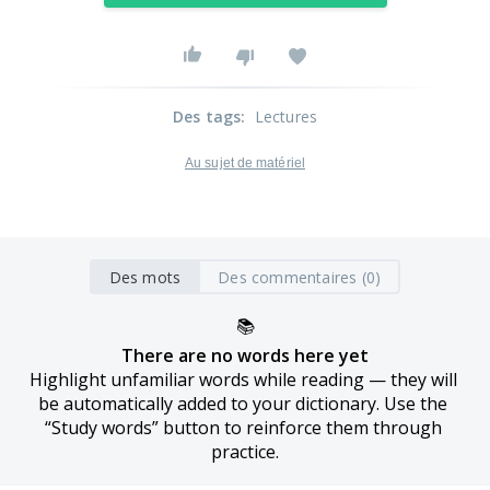
Des tags
:
Lectures
Au sujet de matériel
Des mots
Des commentaires (0)
📚
There are no words here yet
Highlight unfamiliar words while reading — they will 
be automatically added to your dictionary. Use the 
“Study words” button to reinforce them through 
practice.