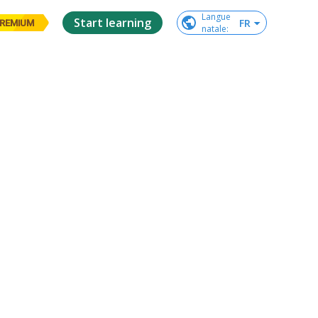
Langue

Start learning
FR
REMIUM
natale
: