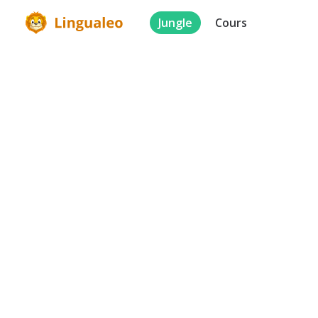
Jungle
Cours