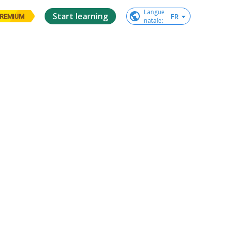
Langue

Start learning
FR
REMIUM
natale
: