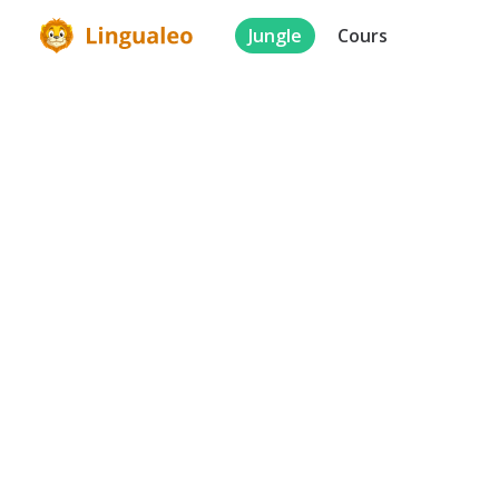
Jungle
Cours