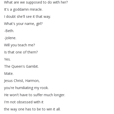
What
are
we
supposed
to
do
with
her
?
It's
a
goddamn
miracle
.
I
doubt
she'll
see
it
that
way
.
What's
your
name
,
girl
?
-Beth
.
-Jolene
.
Will
you
teach
me
?
Is
that
one
of
them
?
Yes
.
The
Queen's
Gambit
.
Mate
.
Jesus
Christ
,
Harmon
,
you're
humiliating
my
rook
.
He
won't
have
to
suffer
much
longer
.
I'm
not
obsessed
with
it
the
way
one
has
to
be
to
win
it
all
.