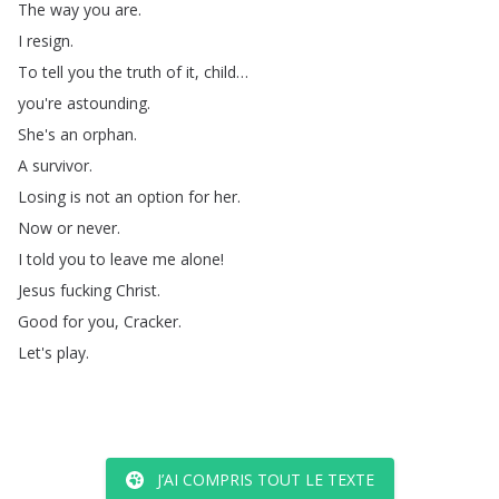
The
way
you
are
.
I
resign
.
To
tell
you
the
truth
of
it
,
child
…
you're
astounding
.
She's
an
orphan
.
A
survivor
.
Losing
is
not
an
option
for
her
.
Now
or
never
.
I
told
you
to
leave
me
alone
!
Jesus
fucking
Christ
.
Good
for
you
,
Cracker
.
Let's
play
.
J’AI COMPRIS TOUT LE TEXTE