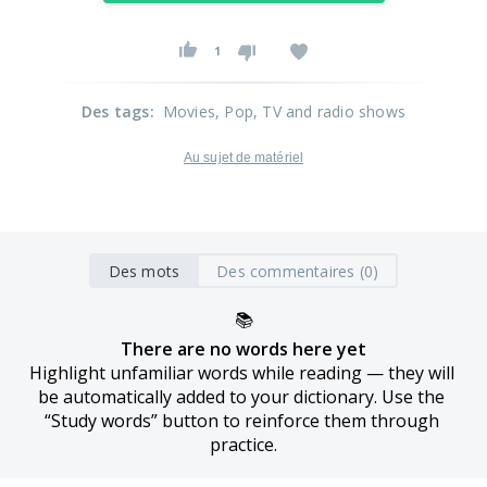
1
Des tags
:
Movies
, Pop
, TV and radio shows
Au sujet de matériel
Des mots
Des commentaires (0)
📚
There are no words here yet
Highlight unfamiliar words while reading — they will 
be automatically added to your dictionary. Use the 
“Study words” button to reinforce them through 
practice.