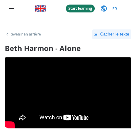
FR
Start learning
Revenir en arrière
Cacher le texte
Beth Harmon - Alone