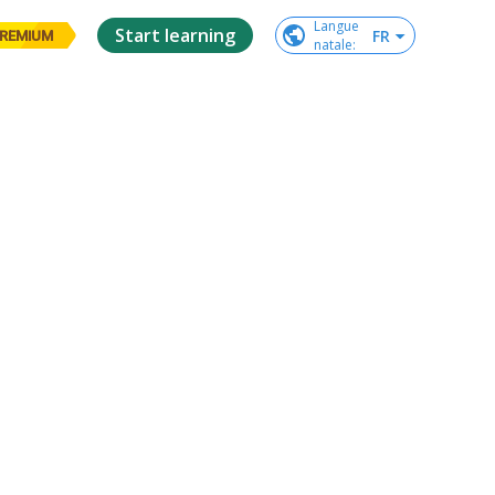
Langue

Start learning
FR
REMIUM
natale
: