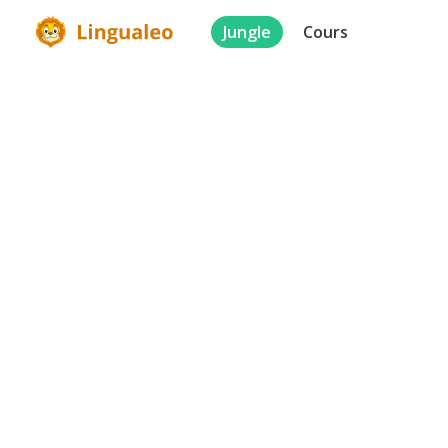
Jungle
Cours